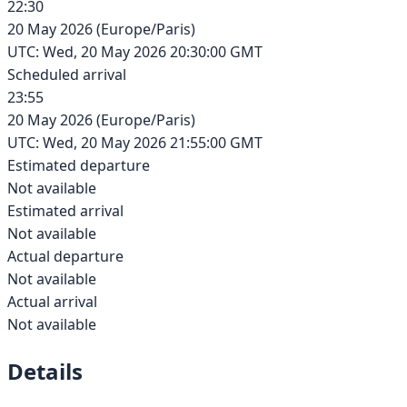
22:30
20 May 2026
(
Europe/Paris
)
UTC:
Wed, 20 May 2026 20:30:00 GMT
Scheduled arrival
23:55
20 May 2026
(
Europe/Paris
)
UTC:
Wed, 20 May 2026 21:55:00 GMT
Estimated departure
Not available
Estimated arrival
Not available
Actual departure
Not available
Actual arrival
Not available
Details