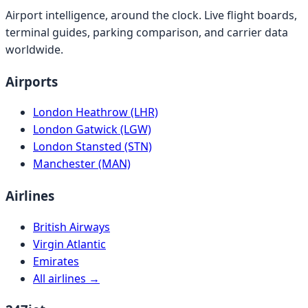
Airport intelligence, around the clock. Live flight boards,
terminal guides, parking comparison, and carrier data
worldwide.
Airports
London Heathrow (LHR)
London Gatwick (LGW)
London Stansted (STN)
Manchester (MAN)
Airlines
British Airways
Virgin Atlantic
Emirates
All airlines →