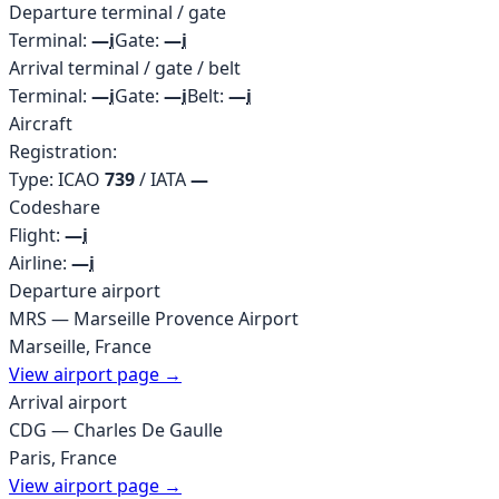
Departure terminal / gate
Terminal:
—
i
Gate:
—
i
Arrival terminal / gate / belt
Terminal:
—
i
Gate:
—
i
Belt:
—
i
Aircraft
Registration:
Type: ICAO
739
/ IATA
—
Codeshare
Flight:
—
i
Airline:
—
i
Departure airport
MRS
—
Marseille Provence Airport
Marseille
,
France
View airport page →
Arrival airport
CDG
—
Charles De Gaulle
Paris
,
France
View airport page →