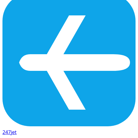
247
jet