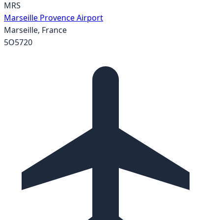
MRS
Marseille Provence Airport
Marseille
,
France
5O5720