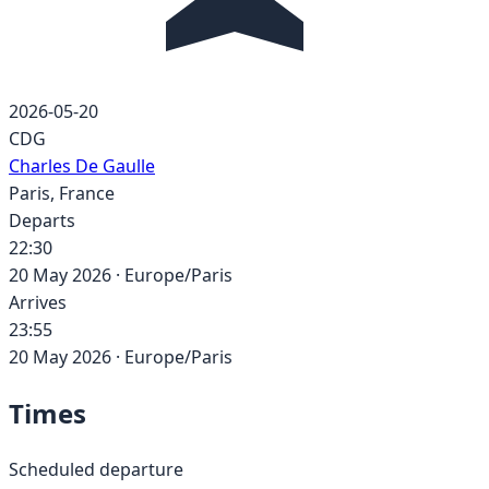
2026-05-20
CDG
Charles De Gaulle
Paris
,
France
Departs
22:30
20 May 2026
·
Europe/Paris
Arrives
23:55
20 May 2026
·
Europe/Paris
Times
Scheduled departure