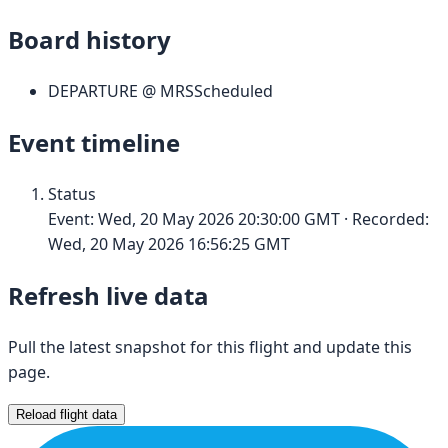
Board history
DEPARTURE
@
MRS
Scheduled
Event timeline
Status
Event:
Wed, 20 May 2026 20:30:00 GMT
· Recorded:
Wed, 20 May 2026 16:56:25 GMT
Refresh live data
Pull the latest snapshot for this flight and update this
page.
Reload flight data