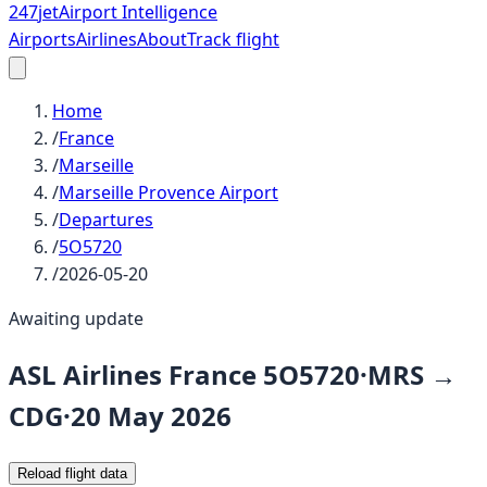
247
jet
Airport Intelligence
Airports
Airlines
About
Track flight
Home
/
France
/
Marseille
/
Marseille Provence Airport
/
Departures
/
5O5720
/
2026-05-20
Awaiting update
ASL Airlines France
5O5720
·
MRS
→
CDG
·
20 May 2026
Reload flight data