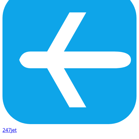
247
jet