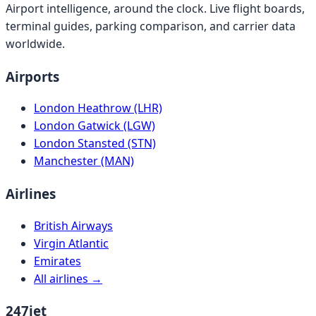
Airport intelligence, around the clock. Live flight boards,
terminal guides, parking comparison, and carrier data
worldwide.
Airports
London Heathrow (LHR)
London Gatwick (LGW)
London Stansted (STN)
Manchester (MAN)
Airlines
British Airways
Virgin Atlantic
Emirates
All airlines →
247jet