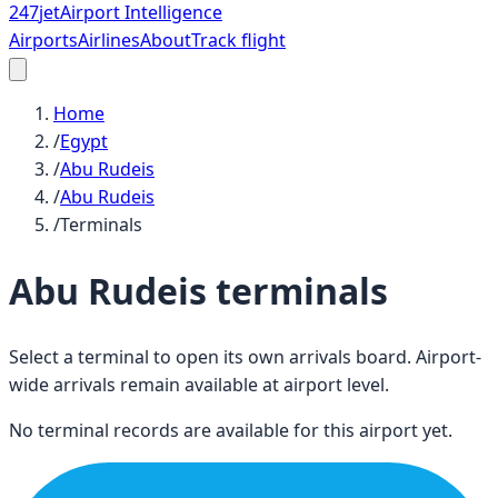
247
jet
Airport Intelligence
Airports
Airlines
About
Track flight
Home
/
Egypt
/
Abu Rudeis
/
Abu Rudeis
/
Terminals
Abu Rudeis
terminals
Select a terminal to open its own arrivals board. Airport-
wide arrivals remain available at airport level.
No terminal records are available for this airport yet.