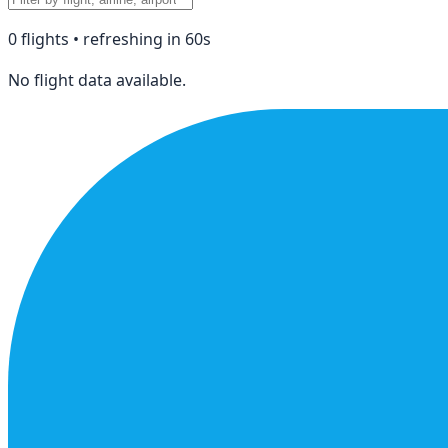
0
flight
s
• refreshing in
60
s
No flight data available.