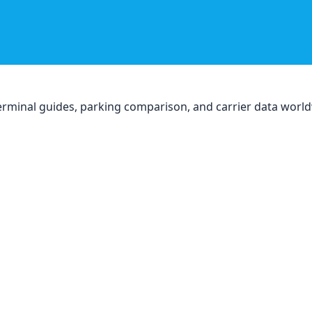
, terminal guides, parking comparison, and carrier data worl