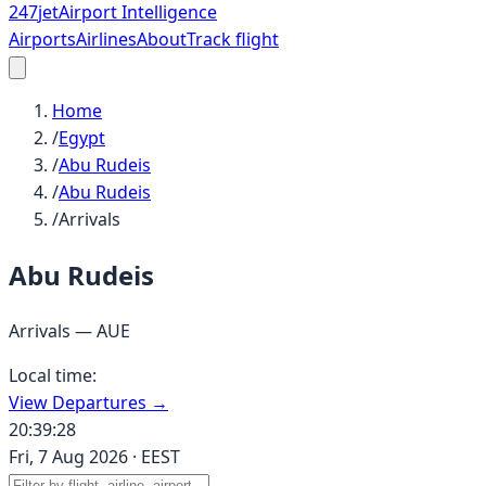
247
jet
Airport Intelligence
Airports
Airlines
About
Track flight
Home
/
Egypt
/
Abu Rudeis
/
Abu Rudeis
/
Arrivals
Abu Rudeis
Arrivals —
AUE
Local time:
View Departures →
20:39:28
Fri, 7 Aug 2026
·
EEST