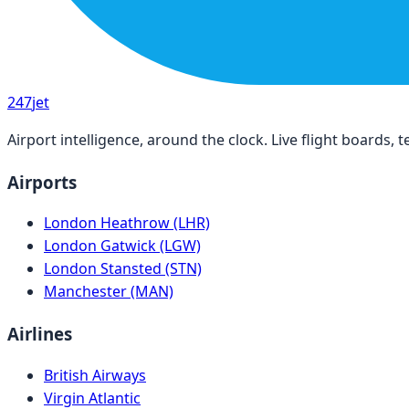
247
jet
Airport intelligence, around the clock. Live flight boards
Airports
London Heathrow (LHR)
London Gatwick (LGW)
London Stansted (STN)
Manchester (MAN)
Airlines
British Airways
Virgin Atlantic