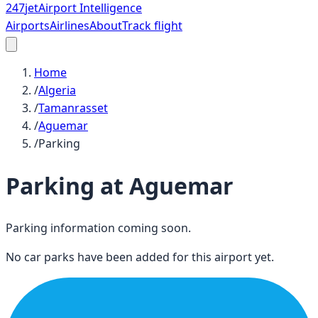
247
jet
Airport Intelligence
Airports
Airlines
About
Track flight
Home
/
Algeria
/
Tamanrasset
/
Aguemar
/
Parking
Parking at
Aguemar
Parking information coming soon.
No car parks have been added for this airport yet.