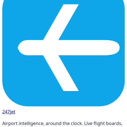
247
jet
Airport intelligence, around the clock. Live flight boards,