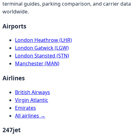
terminal guides, parking comparison, and carrier data
worldwide.
Airports
London Heathrow (LHR)
London Gatwick (LGW)
London Stansted (STN)
Manchester (MAN)
Airlines
British Airways
Virgin Atlantic
Emirates
All airlines →
247jet