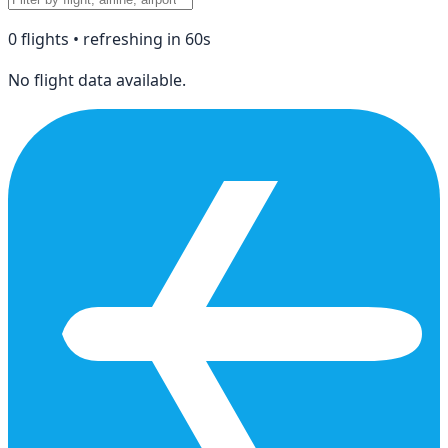
0
flight
s
• refreshing in
60
s
No flight data available.