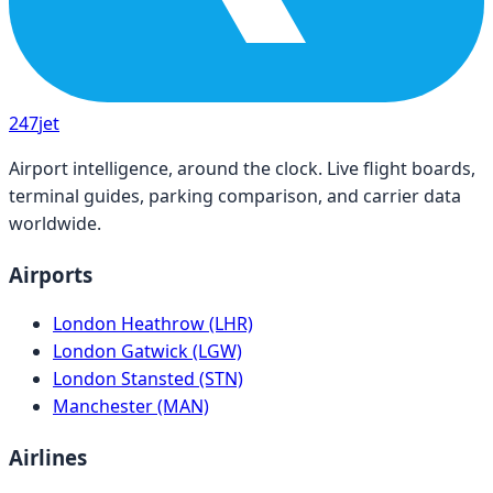
247
jet
Airport intelligence, around the clock. Live flight boards,
terminal guides, parking comparison, and carrier data
worldwide.
Airports
London Heathrow (LHR)
London Gatwick (LGW)
London Stansted (STN)
Manchester (MAN)
Airlines