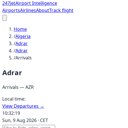
247
jet
Airport Intelligence
Airports
Airlines
About
Track flight
Home
/
Algeria
/
Adrar
/
Adrar
/
Arrivals
Adrar
Arrivals —
AZR
Local time:
View Departures →
10:32:19
Sun, 9 Aug 2026
·
CET