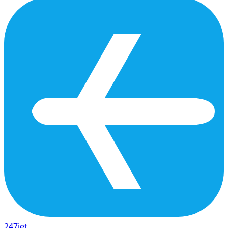
247
jet