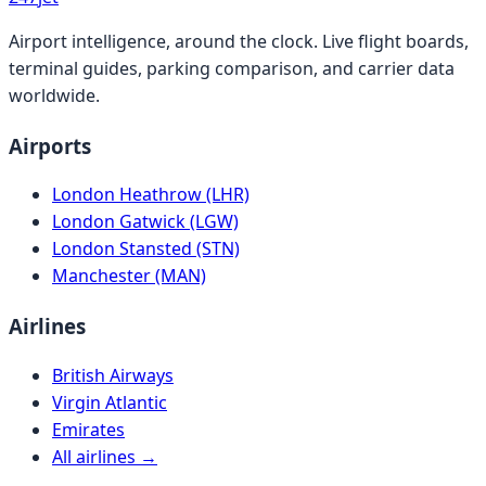
Airport intelligence, around the clock. Live flight boards,
terminal guides, parking comparison, and carrier data
worldwide.
Airports
London Heathrow (LHR)
London Gatwick (LGW)
London Stansted (STN)
Manchester (MAN)
Airlines
British Airways
Virgin Atlantic
Emirates
All airlines →