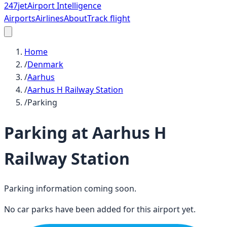
247
jet
Airport Intelligence
Airports
Airlines
About
Track flight
Home
/
Denmark
/
Aarhus
/
Aarhus H Railway Station
/
Parking
Parking at
Aarhus H
Railway Station
Parking information coming soon.
No car parks have been added for this airport yet.