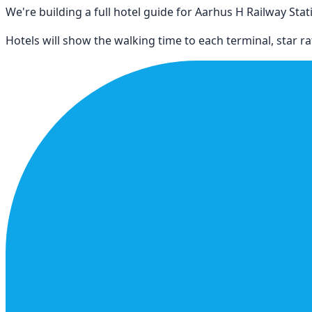
We're building a full hotel guide for
Aarhus H Railway Stat
Hotels will show the walking time to each terminal, star rat