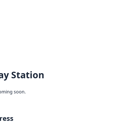
ay Station
coming soon.
ress