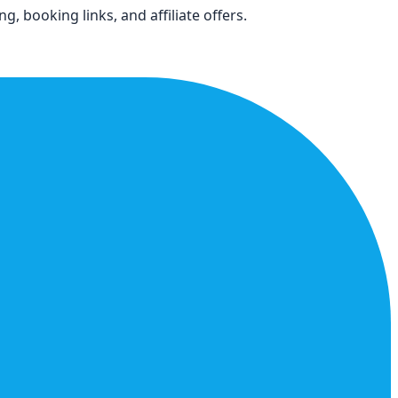
, booking links, and affiliate offers.