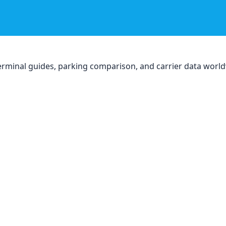
, terminal guides, parking comparison, and carrier data worl