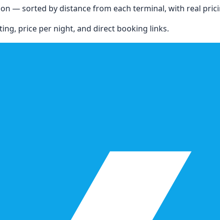
ion
— sorted by distance from each terminal, with real pricing
ing, price per night, and direct booking links.