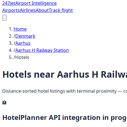
247
jet
Airport Intelligence
Airports
Airlines
About
Track flight
Home
/
Denmark
/
Aarhus
/
Aarhus H Railway Station
/
Hotels
Hotels near
Aarhus H Railw
Distance-sorted hotel listings with terminal proximity — 
🏨
HotelPlanner API integration in prog