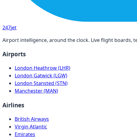
247
jet
Airport intelligence, around the clock. Live flight boards
Airports
London Heathrow (LHR)
London Gatwick (LGW)
London Stansted (STN)
Manchester (MAN)
Airlines
British Airways
Virgin Atlantic
Emirates