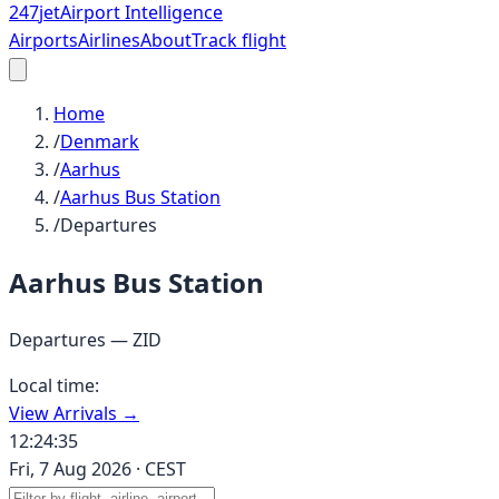
247
jet
Airport Intelligence
Airports
Airlines
About
Track flight
Home
/
Denmark
/
Aarhus
/
Aarhus Bus Station
/
Departures
Aarhus Bus Station
Departures —
ZID
Local time:
View Arrivals →
12:24:35
Fri, 7 Aug 2026
·
CEST