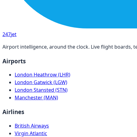
247
jet
Airport intelligence, around the clock. Live flight boards
Airports
London Heathrow (LHR)
London Gatwick (LGW)
London Stansted (STN)
Manchester (MAN)
Airlines
British Airways
Virgin Atlantic