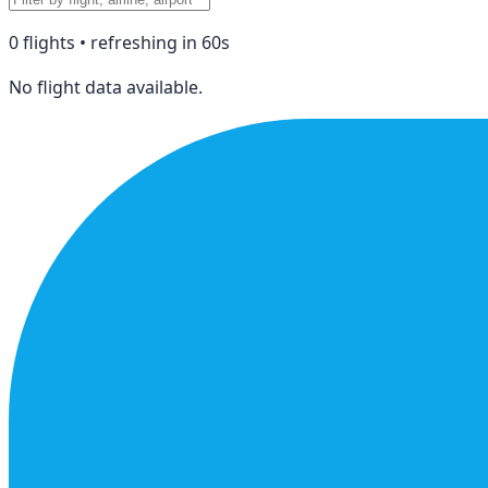
0
flight
s
• refreshing in
60
s
No flight data available.