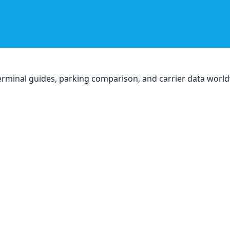
, terminal guides, parking comparison, and carrier data worl