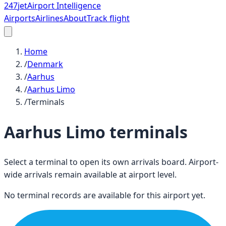
247
jet
Airport Intelligence
Airports
Airlines
About
Track flight
Home
/
Denmark
/
Aarhus
/
Aarhus Limo
/
Terminals
Aarhus Limo
terminals
Select a terminal to open its own arrivals board. Airport-
wide arrivals remain available at airport level.
No terminal records are available for this airport yet.