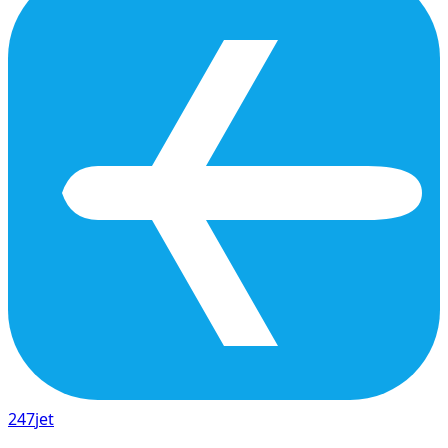
247
jet