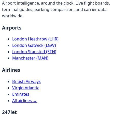
Airport intelligence, around the clock. Live flight boards,
terminal guides, parking comparison, and carrier data
worldwide.
Airports
London Heathrow (LHR)
London Gatwick (LGW)
London Stansted (STN)
Manchester (MAN)
Airlines
British Airways
Virgin Atlantic
Emirates
All airlines →
247jet