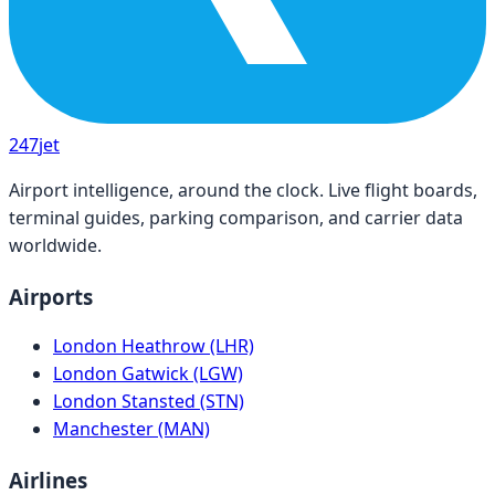
247
jet
Airport intelligence, around the clock. Live flight boards,
terminal guides, parking comparison, and carrier data
worldwide.
Airports
London Heathrow (LHR)
London Gatwick (LGW)
London Stansted (STN)
Manchester (MAN)
Airlines