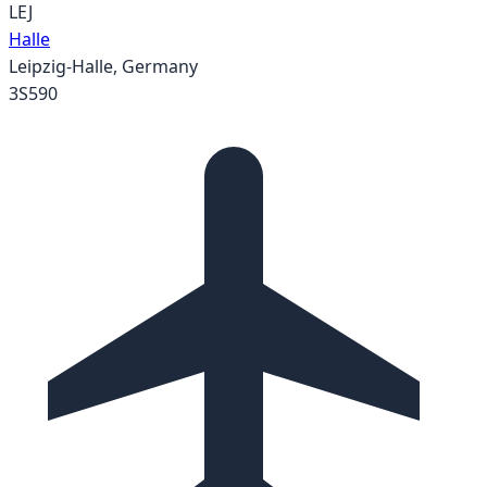
LEJ
Halle
Leipzig-Halle
,
Germany
3S590