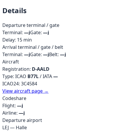
Details
Departure terminal / gate
Terminal:
—
i
Gate:
—
i
Delay:
15
min
Arrival terminal / gate / belt
Terminal:
—
i
Gate:
—
i
Belt:
—
i
Aircraft
Registration:
D-AALD
Type: ICAO
B77L
/ IATA
—
ICAO24:
3C4584
View aircraft page →
Codeshare
Flight:
—
i
Airline:
—
i
Departure airport
LEJ
—
Halle