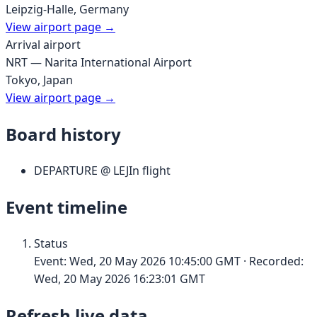
Leipzig-Halle
,
Germany
View airport page →
Arrival airport
NRT
—
Narita International Airport
Tokyo
,
Japan
View airport page →
Board history
DEPARTURE
@
LEJ
In flight
Event timeline
Status
Event:
Wed, 20 May 2026 10:45:00 GMT
· Recorded:
Wed, 20 May 2026 16:23:01 GMT
Refresh live data