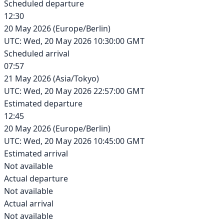
Scheduled departure
12:30
20 May 2026
(
Europe/Berlin
)
UTC:
Wed, 20 May 2026 10:30:00 GMT
Scheduled arrival
07:57
21 May 2026
(
Asia/Tokyo
)
UTC:
Wed, 20 May 2026 22:57:00 GMT
Estimated departure
12:45
20 May 2026
(
Europe/Berlin
)
UTC:
Wed, 20 May 2026 10:45:00 GMT
Estimated arrival
Not available
Actual departure
Not available
Actual arrival
Not available