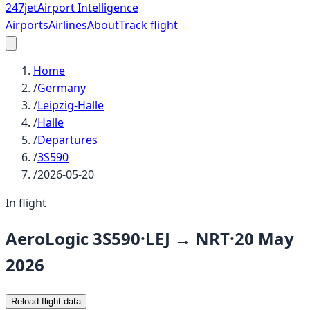
247
jet
Airport Intelligence
Airports
Airlines
About
Track flight
Home
/
Germany
/
Leipzig-Halle
/
Halle
/
Departures
/
3S590
/
2026-05-20
In flight
AeroLogic
3S590
·
LEJ
→
NRT
·
20 May
2026
Reload flight data