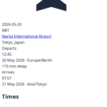
2026-05-20
NRT
Narita International Airport
Tokyo
,
Japan
Departs
12:45
20 May 2026
·
Europe/Berlin
+
15
min delay
Arrives
07:57
21 May 2026
·
Asia/Tokyo
Times