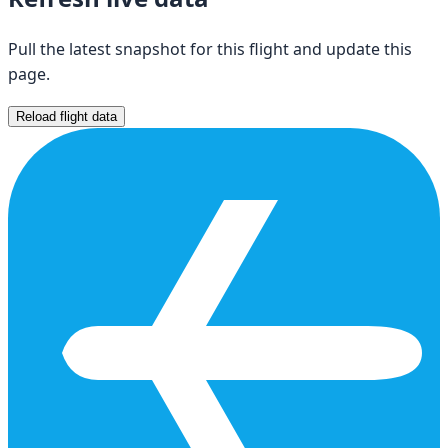
Pull the latest snapshot for this flight and update this
page.
Reload flight data