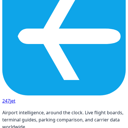
247
jet
Airport intelligence, around the clock. Live flight boards,
terminal guides, parking comparison, and carrier data
worldwide.