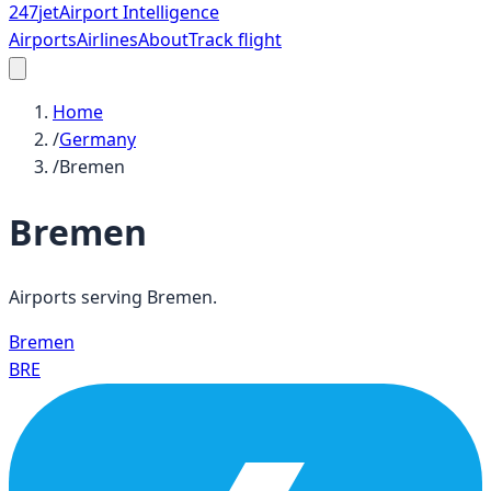
247
jet
Airport Intelligence
Airports
Airlines
About
Track flight
Home
/
Germany
/
Bremen
Bremen
Airports serving
Bremen
.
Bremen
BRE