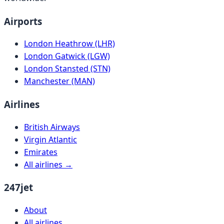
Airports
London Heathrow (LHR)
London Gatwick (LGW)
London Stansted (STN)
Manchester (MAN)
Airlines
British Airways
Virgin Atlantic
Emirates
All airlines →
247jet
About
All airlines