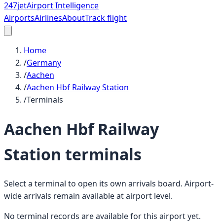
247
jet
Airport Intelligence
Airports
Airlines
About
Track flight
Home
/
Germany
/
Aachen
/
Aachen Hbf Railway Station
/
Terminals
Aachen Hbf Railway
Station
terminals
Select a terminal to open its own arrivals board. Airport-
wide arrivals remain available at airport level.
No terminal records are available for this airport yet.