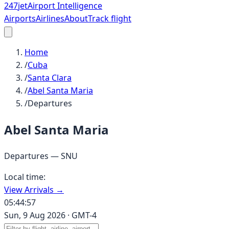
247
jet
Airport Intelligence
Airports
Airlines
About
Track flight
Home
/
Cuba
/
Santa Clara
/
Abel Santa Maria
/
Departures
Abel Santa Maria
Departures —
SNU
Local time:
View Arrivals →
05:44:57
Sun, 9 Aug 2026
·
GMT-4