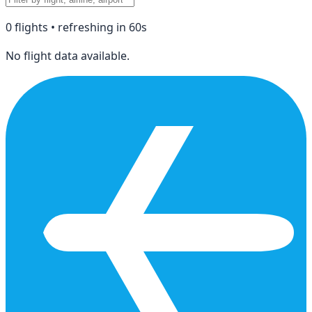
0
flight
s
• refreshing in
60
s
No flight data available.