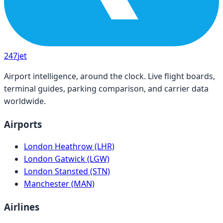
247
jet
Airport intelligence, around the clock. Live flight boards,
terminal guides, parking comparison, and carrier data
worldwide.
Airports
London Heathrow (LHR)
London Gatwick (LGW)
London Stansted (STN)
Manchester (MAN)
Airlines