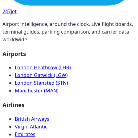
247
jet
Airport intelligence, around the clock. Live flight boards,
terminal guides, parking comparison, and carrier data
worldwide.
Airports
London Heathrow (LHR)
London Gatwick (LGW)
London Stansted (STN)
Manchester (MAN)
Airlines
British Airways
Virgin Atlantic
Emirates