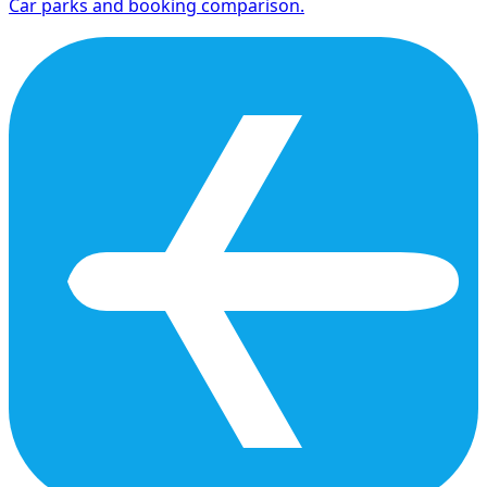
Car parks and booking comparison.