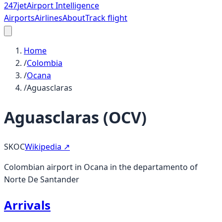
247
jet
Airport Intelligence
Airports
Airlines
About
Track flight
Home
/
Colombia
/
Ocana
/
Aguasclaras
Aguasclaras
(
OCV
)
SKOC
Wikipedia ↗
Colombian airport in Ocana in the departamento of
Norte De Santander
Arrivals