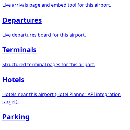
Live arrivals page and embed tool for this airport.
Departures
Live departures board for this airport.
Terminals
Structured terminal pages for this airport.
Hotels
Hotels near this airport (Hotel Planner API integration
target).
Parking