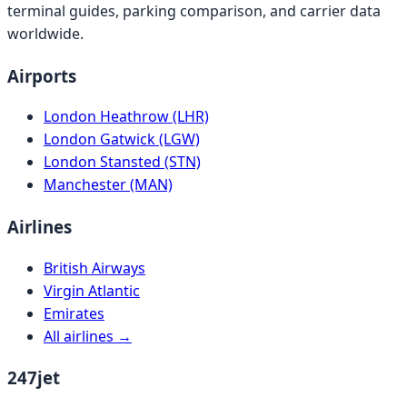
terminal guides, parking comparison, and carrier data
worldwide.
Airports
London Heathrow (LHR)
London Gatwick (LGW)
London Stansted (STN)
Manchester (MAN)
Airlines
British Airways
Virgin Atlantic
Emirates
All airlines →
247jet