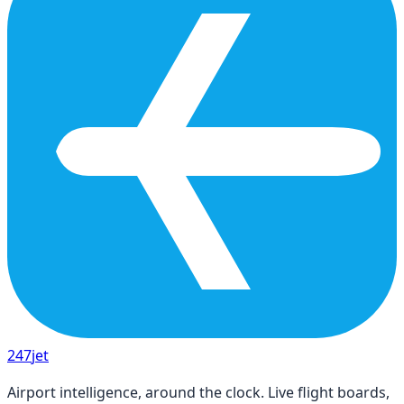
247
jet
Airport intelligence, around the clock. Live flight boards,