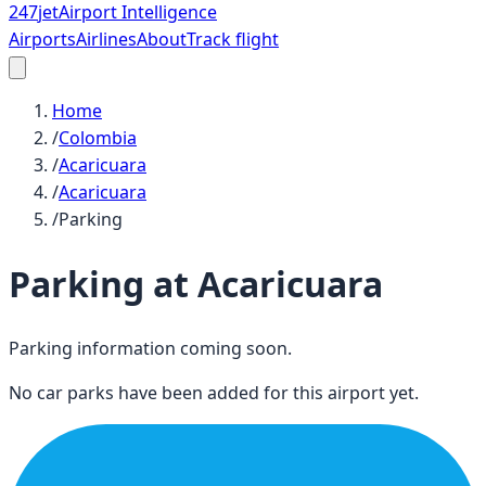
247
jet
Airport Intelligence
Airports
Airlines
About
Track flight
Home
/
Colombia
/
Acaricuara
/
Acaricuara
/
Parking
Parking at
Acaricuara
Parking information coming soon.
No car parks have been added for this airport yet.