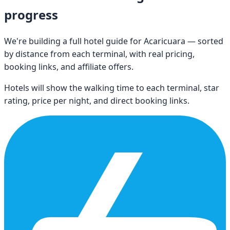
progress
We're building a full hotel guide for
Acaricuara
— sorted
by distance from each terminal, with real pricing,
booking links, and affiliate offers.
Hotels will show the walking time to each terminal, star
rating, price per night, and direct booking links.