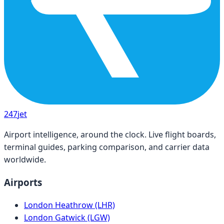
247
jet
Airport intelligence, around the clock. Live flight boards,
terminal guides, parking comparison, and carrier data
worldwide.
Airports
London Heathrow (LHR)
London Gatwick (LGW)