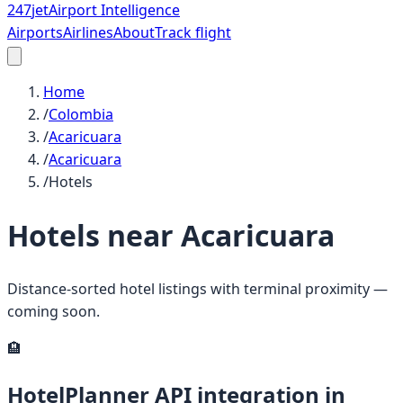
247
jet
Airport Intelligence
Airports
Airlines
About
Track flight
Home
/
Colombia
/
Acaricuara
/
Acaricuara
/
Hotels
Hotels near
Acaricuara
Distance-sorted hotel listings with terminal proximity —
coming soon.
🏨
HotelPlanner API integration in