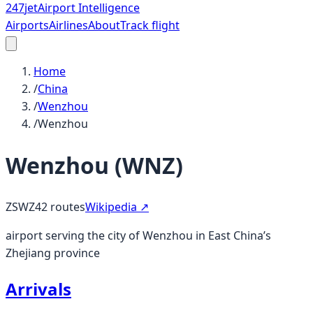
247
jet
Airport Intelligence
Airports
Airlines
About
Track flight
Home
/
China
/
Wenzhou
/
Wenzhou
Wenzhou
(
WNZ
)
ZSWZ
42
routes
Wikipedia ↗
airport serving the city of Wenzhou in East China’s
Zhejiang province
Arrivals