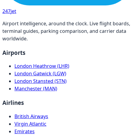
247
jet
Airport intelligence, around the clock. Live flight boards,
terminal guides, parking comparison, and carrier data
worldwide.
Airports
London Heathrow (LHR)
London Gatwick (LGW)
London Stansted (STN)
Manchester (MAN)
Airlines
British Airways
Virgin Atlantic
Emirates