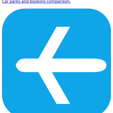
Car parks and booking comparison.