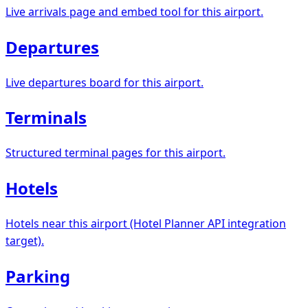
Live arrivals page and embed tool for this airport.
Departures
Live departures board for this airport.
Terminals
Structured terminal pages for this airport.
Hotels
Hotels near this airport (Hotel Planner API integration
target).
Parking