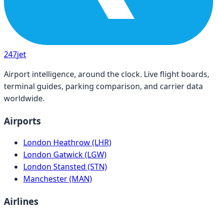
247
jet
Airport intelligence, around the clock. Live flight boards,
terminal guides, parking comparison, and carrier data
worldwide.
Airports
London Heathrow (LHR)
London Gatwick (LGW)
London Stansted (STN)
Manchester (MAN)
Airlines