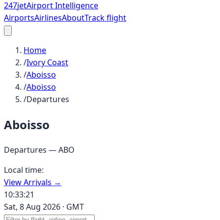
247
jet
Airport Intelligence
Airports
Airlines
About
Track flight
Home
/
Ivory Coast
/
Aboisso
/
Aboisso
/
Departures
Aboisso
Departures —
ABO
Local time:
View Arrivals →
10:33:21
Sat, 8 Aug 2026
·
GMT