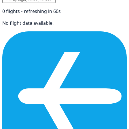
0
flight
s
• refreshing in
60
s
No flight data available.