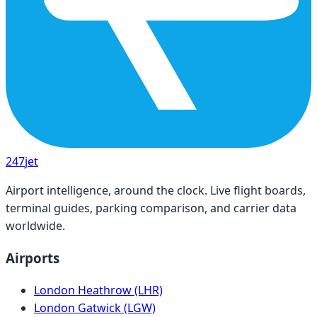
247
jet
Airport intelligence, around the clock. Live flight boards,
terminal guides, parking comparison, and carrier data
worldwide.
Airports
London Heathrow (LHR)
London Gatwick (LGW)