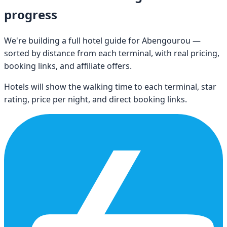
progress
We're building a full hotel guide for
Abengourou
—
sorted by distance from each terminal, with real pricing,
booking links, and affiliate offers.
Hotels will show the walking time to each terminal, star
rating, price per night, and direct booking links.