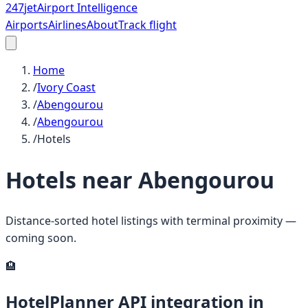
247
jet
Airport Intelligence
Airports
Airlines
About
Track flight
Home
/
Ivory Coast
/
Abengourou
/
Abengourou
/
Hotels
Hotels near
Abengourou
Distance-sorted hotel listings with terminal proximity —
coming soon.
🏨
HotelPlanner API integration in