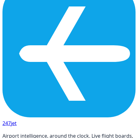
247
jet
Airport intelligence, around the clock. Live flight boards,