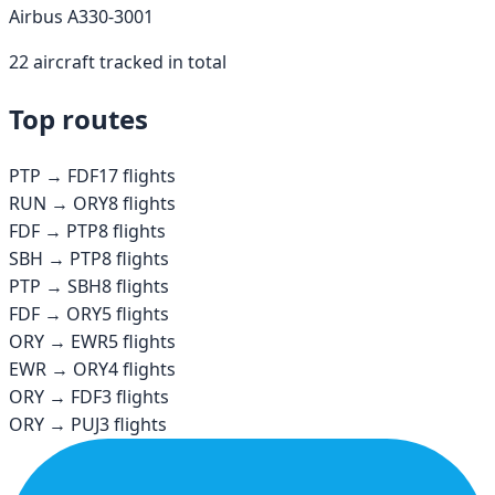
Airbus A330-300
1
22
aircraft tracked in total
Top routes
PTP
→
FDF
17
flights
RUN
→
ORY
8
flights
FDF
→
PTP
8
flights
SBH
→
PTP
8
flights
PTP
→
SBH
8
flights
FDF
→
ORY
5
flights
ORY
→
EWR
5
flights
EWR
→
ORY
4
flights
ORY
→
FDF
3
flights
ORY
→
PUJ
3
flights