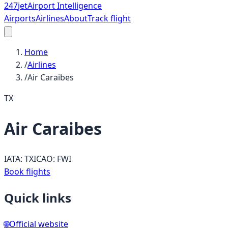
247
jet
Airport Intelligence
Airports
Airlines
About
Track flight
Home
/
Airlines
/
Air Caraibes
TX
Air Caraibes
IATA:
TX
ICAO:
FWI
Book flights
Quick links
🌐
Official website