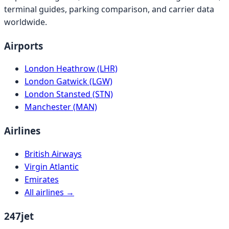
terminal guides, parking comparison, and carrier data
worldwide.
Airports
London Heathrow (LHR)
London Gatwick (LGW)
London Stansted (STN)
Manchester (MAN)
Airlines
British Airways
Virgin Atlantic
Emirates
All airlines →
247jet