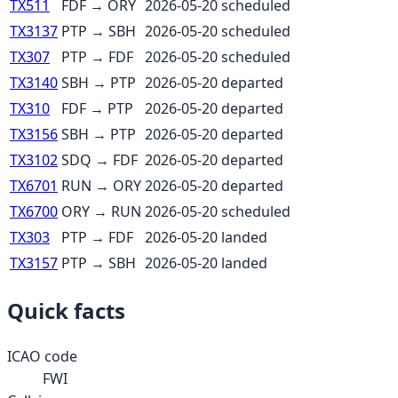
TX511
FDF
→
ORY
2026-05-20
scheduled
TX3137
PTP
→
SBH
2026-05-20
scheduled
TX307
PTP
→
FDF
2026-05-20
scheduled
TX3140
SBH
→
PTP
2026-05-20
departed
TX310
FDF
→
PTP
2026-05-20
departed
TX3156
SBH
→
PTP
2026-05-20
departed
TX3102
SDQ
→
FDF
2026-05-20
departed
TX6701
RUN
→
ORY
2026-05-20
departed
TX6700
ORY
→
RUN
2026-05-20
scheduled
TX303
PTP
→
FDF
2026-05-20
landed
TX3157
PTP
→
SBH
2026-05-20
landed
Quick facts
ICAO code
FWI