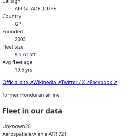
Callsign
AIR GUADELOUPE
Country
GP
Founded
2003
Fleet size
8
aircraft
Avg fleet age
19.6
yrs
Official site ↗
Wikipedia ↗
Twitter / X ↗
Facebook ↗
former Honduran airline
Fleet in our data
Unknown
20
Aerospatiale/Alenia ATR 72
1