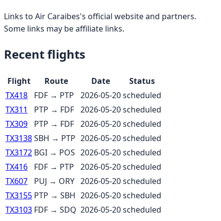
Links to
Air Caraibes
's official website and partners.
Some links may be affiliate links.
Recent flights
Flight
Route
Date
Status
TX418
FDF
→
PTP
2026-05-20
scheduled
TX311
PTP
→
FDF
2026-05-20
scheduled
TX309
PTP
→
FDF
2026-05-20
scheduled
TX3138
SBH
→
PTP
2026-05-20
scheduled
TX3172
BGI
→
POS
2026-05-20
scheduled
TX416
FDF
→
PTP
2026-05-20
scheduled
TX607
PUJ
→
ORY
2026-05-20
scheduled
TX3155
PTP
→
SBH
2026-05-20
scheduled
TX3103
FDF
→
SDQ
2026-05-20
scheduled