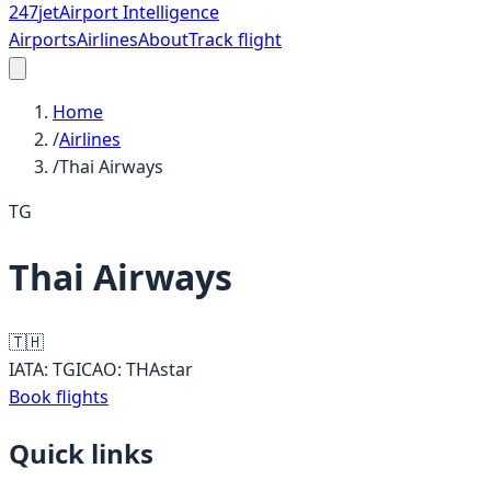
247
jet
Airport Intelligence
Airports
Airlines
About
Track flight
Home
/
Airlines
/
Thai Airways
TG
Thai Airways
🇹🇭
IATA:
TG
ICAO:
THA
star
Book flights
Quick links