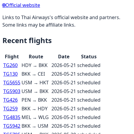
🌐
Official website
Links to
Thai Airways
's official website and partners.
Some links may be affiliate links.
Recent flights
Flight
Route
Date
Status
TG260
HDY
→
BKK
2026-05-21
scheduled
TG130
BKK
→
CEI
2026-05-21
scheduled
TG5655
USM
→
HKT
2026-05-21
scheduled
TG5903
USM
→
BKK
2026-05-21
scheduled
TG426
PEN
→
BKK
2026-05-21
scheduled
TG259
BKK
→
HDY
2026-05-21
scheduled
TG4835
MEL
→
WLG
2026-05-21
scheduled
TG5942
BKK
→
USM
2026-05-21
scheduled