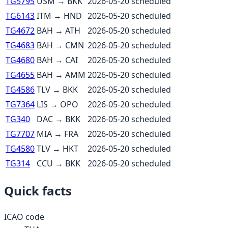
TG5795
USM
→
BKK
2026-05-20
scheduled
TG6143
ITM
→
HND
2026-05-20
scheduled
TG4672
BAH
→
ATH
2026-05-20
scheduled
TG4683
BAH
→
CMN
2026-05-20
scheduled
TG4680
BAH
→
CAI
2026-05-20
scheduled
TG4655
BAH
→
AMM
2026-05-20
scheduled
TG4586
TLV
→
BKK
2026-05-20
scheduled
TG7364
LIS
→
OPO
2026-05-20
scheduled
TG340
DAC
→
BKK
2026-05-20
scheduled
TG7707
MIA
→
FRA
2026-05-20
scheduled
TG4580
TLV
→
HKT
2026-05-20
scheduled
TG314
CCU
→
BKK
2026-05-20
scheduled
Quick facts
ICAO code