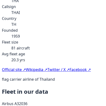
THA
Callsign
THAI
Country
TH
Founded
1959
Fleet size
81
aircraft
Avg fleet age
20.3
yrs
Official site ↗
Wikipedia ↗
Twitter / X ↗
Facebook ↗
flag carrier airline of Thailand
Fleet in our data
Airbus A320
36