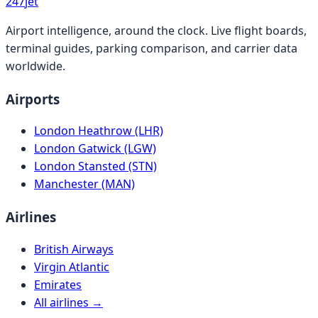
247
jet
Airport intelligence, around the clock. Live flight boards,
terminal guides, parking comparison, and carrier data
worldwide.
Airports
London Heathrow (LHR)
London Gatwick (LGW)
London Stansted (STN)
Manchester (MAN)
Airlines
British Airways
Virgin Atlantic
Emirates
All airlines →