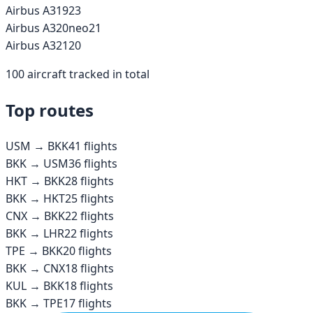
Airbus A319
23
Airbus A320neo
21
Airbus A321
20
100
aircraft tracked in total
Top routes
USM
→
BKK
41
flights
BKK
→
USM
36
flights
HKT
→
BKK
28
flights
BKK
→
HKT
25
flights
CNX
→
BKK
22
flights
BKK
→
LHR
22
flights
TPE
→
BKK
20
flights
BKK
→
CNX
18
flights
KUL
→
BKK
18
flights
BKK
→
TPE
17
flights