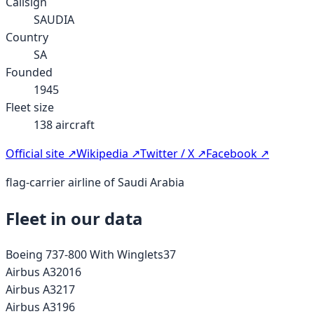
Callsign
SAUDIA
Country
SA
Founded
1945
Fleet size
138
aircraft
Official site ↗
Wikipedia ↗
Twitter / X ↗
Facebook ↗
flag-carrier airline of Saudi Arabia
Fleet in our data
Boeing 737-800 With Winglets
37
Airbus A320
16
Airbus A321
7
Airbus A319
6