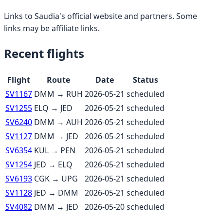
Links to
Saudia
's official website and partners. Some
links may be affiliate links.
Recent flights
Flight
Route
Date
Status
SV1167
DMM
→
RUH
2026-05-21
scheduled
SV1255
ELQ
→
JED
2026-05-21
scheduled
SV6240
DMM
→
AUH
2026-05-21
scheduled
SV1127
DMM
→
JED
2026-05-21
scheduled
SV6354
KUL
→
PEN
2026-05-21
scheduled
SV1254
JED
→
ELQ
2026-05-21
scheduled
SV6193
CGK
→
UPG
2026-05-21
scheduled
SV1128
JED
→
DMM
2026-05-21
scheduled
SV4082
DMM
→
JED
2026-05-20
scheduled