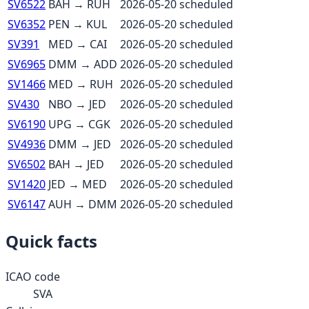
SV6522
BAH
→
RUH
2026-05-20
scheduled
SV6352
PEN
→
KUL
2026-05-20
scheduled
SV391
MED
→
CAI
2026-05-20
scheduled
SV6965
DMM
→
ADD
2026-05-20
scheduled
SV1466
MED
→
RUH
2026-05-20
scheduled
SV430
NBO
→
JED
2026-05-20
scheduled
SV6190
UPG
→
CGK
2026-05-20
scheduled
SV4936
DMM
→
JED
2026-05-20
scheduled
SV6502
BAH
→
JED
2026-05-20
scheduled
SV1420
JED
→
MED
2026-05-20
scheduled
SV6147
AUH
→
DMM
2026-05-20
scheduled
Quick facts
ICAO code
SVA