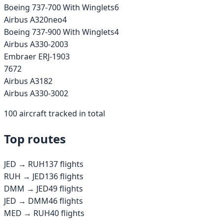
Boeing 737-700 With Winglets
6
Airbus A320neo
4
Boeing 737-900 With Winglets
4
Airbus A330-200
3
Embraer ERJ-190
3
767
2
Airbus A318
2
Airbus A330-300
2
100
aircraft tracked in total
Top routes
JED
→
RUH
137
flights
RUH
→
JED
136
flights
DMM
→
JED
49
flights
JED
→
DMM
46
flights
MED
→
RUH
40
flights