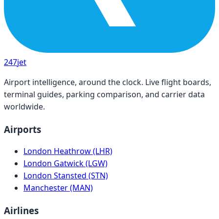
247
jet
Airport intelligence, around the clock. Live flight boards,
terminal guides, parking comparison, and carrier data
worldwide.
Airports
London Heathrow (LHR)
London Gatwick (LGW)
London Stansted (STN)
Manchester (MAN)
Airlines