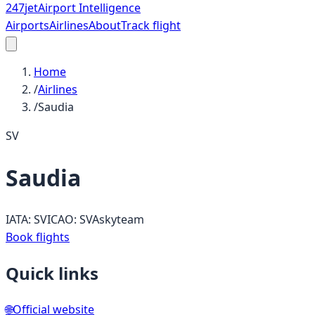
247
jet
Airport Intelligence
Airports
Airlines
About
Track flight
Home
/
Airlines
/
Saudia
SV
Saudia
IATA:
SV
ICAO:
SVA
skyteam
Book flights
Quick links
🌐
Official website