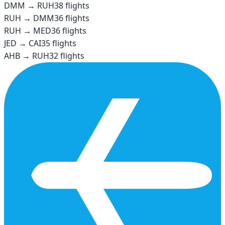
DMM
→
RUH
38
flights
RUH
→
DMM
36
flights
RUH
→
MED
36
flights
JED
→
CAI
35
flights
AHB
→
RUH
32
flights