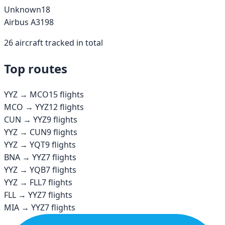
Unknown
18
Airbus A319
8
26
aircraft tracked in total
Top routes
YYZ
→
MCO
15
flights
MCO
→
YYZ
12
flights
CUN
→
YYZ
9
flights
YYZ
→
CUN
9
flights
YYZ
→
YQT
9
flights
BNA
→
YYZ
7
flights
YYZ
→
YQB
7
flights
YYZ
→
FLL
7
flights
FLL
→
YYZ
7
flights
MIA
→
YYZ
7
flights