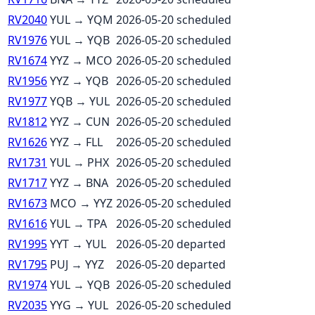
RV2040
YUL
→
YQM
2026-05-20
scheduled
RV1976
YUL
→
YQB
2026-05-20
scheduled
RV1674
YYZ
→
MCO
2026-05-20
scheduled
RV1956
YYZ
→
YQB
2026-05-20
scheduled
RV1977
YQB
→
YUL
2026-05-20
scheduled
RV1812
YYZ
→
CUN
2026-05-20
scheduled
RV1626
YYZ
→
FLL
2026-05-20
scheduled
RV1731
YUL
→
PHX
2026-05-20
scheduled
RV1717
YYZ
→
BNA
2026-05-20
scheduled
RV1673
MCO
→
YYZ
2026-05-20
scheduled
RV1616
YUL
→
TPA
2026-05-20
scheduled
RV1995
YYT
→
YUL
2026-05-20
departed
RV1795
PUJ
→
YYZ
2026-05-20
departed
RV1974
YUL
→
YQB
2026-05-20
scheduled
RV2035
YYG
→
YUL
2026-05-20
scheduled