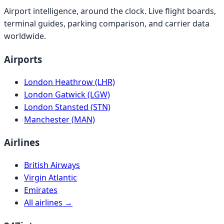
Airport intelligence, around the clock. Live flight boards,
terminal guides, parking comparison, and carrier data
worldwide.
Airports
London Heathrow (LHR)
London Gatwick (LGW)
London Stansted (STN)
Manchester (MAN)
Airlines
British Airways
Virgin Atlantic
Emirates
All airlines →