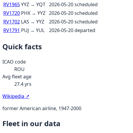
RV1965
YYZ
→
YQT
2026-05-20
scheduled
RV1720
PHX
→
YYZ
2026-05-20
scheduled
RV1702
LAS
→
YYZ
2026-05-20
scheduled
RV1791
PUJ
→
YUL
2026-05-20
departed
Quick facts
ICAO code
ROU
Avg fleet age
27.4
yrs
Wikipedia ↗
former American airline, 1947-2000
Fleet in our data