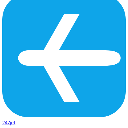
247
jet