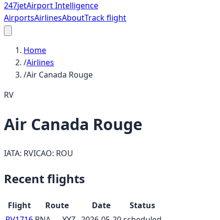
247
jet
Airport Intelligence
Airports
Airlines
About
Track flight
Home
/
Airlines
/
Air Canada Rouge
RV
Air Canada Rouge
IATA:
RV
ICAO:
ROU
Recent flights
Flight
Route
Date
Status
RV1716
BNA
→
YYZ
2026-05-20
scheduled