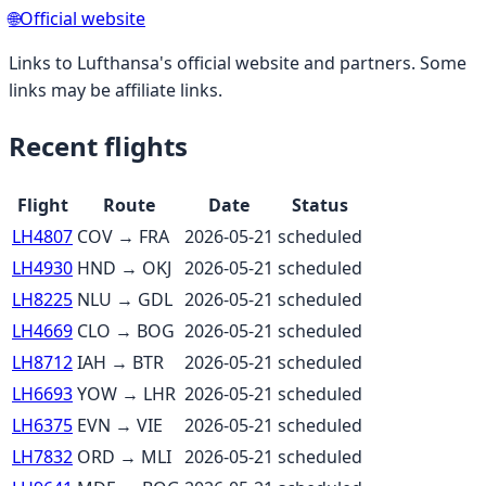
🌐
Official website
Links to
Lufthansa
's official website and partners. Some
links may be affiliate links.
Recent flights
Flight
Route
Date
Status
LH4807
COV
→
FRA
2026-05-21
scheduled
LH4930
HND
→
OKJ
2026-05-21
scheduled
LH8225
NLU
→
GDL
2026-05-21
scheduled
LH4669
CLO
→
BOG
2026-05-21
scheduled
LH8712
IAH
→
BTR
2026-05-21
scheduled
LH6693
YOW
→
LHR
2026-05-21
scheduled
LH6375
EVN
→
VIE
2026-05-21
scheduled
LH7832
ORD
→
MLI
2026-05-21
scheduled