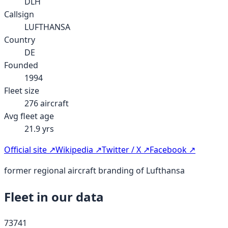
DLH
Callsign
LUFTHANSA
Country
DE
Founded
1994
Fleet size
276
aircraft
Avg fleet age
21.9
yrs
Official site ↗
Wikipedia ↗
Twitter / X ↗
Facebook ↗
former regional aircraft branding of Lufthansa
Fleet in our data
737
41