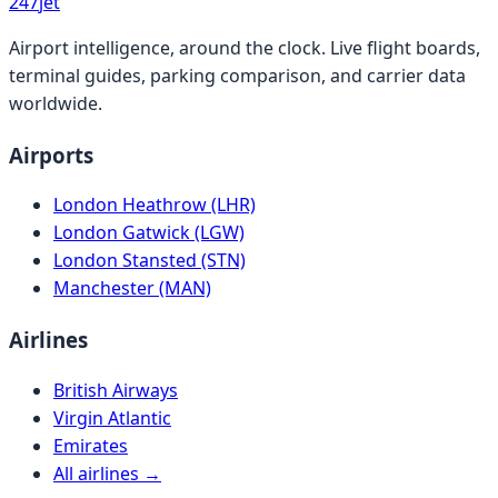
247
jet
Airport intelligence, around the clock. Live flight boards,
terminal guides, parking comparison, and carrier data
worldwide.
Airports
London Heathrow (LHR)
London Gatwick (LGW)
London Stansted (STN)
Manchester (MAN)
Airlines
British Airways
Virgin Atlantic
Emirates
All airlines →