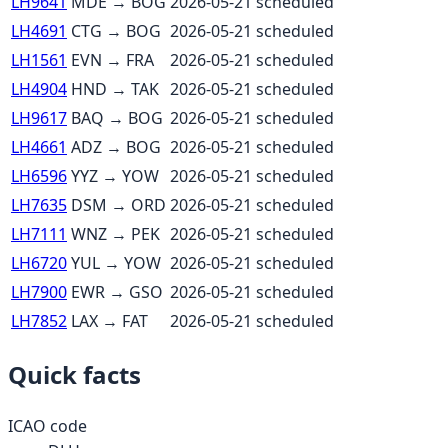
LH9641
MDE
→
BOG
2026-05-21
scheduled
LH4691
CTG
→
BOG
2026-05-21
scheduled
LH1561
EVN
→
FRA
2026-05-21
scheduled
LH4904
HND
→
TAK
2026-05-21
scheduled
LH9617
BAQ
→
BOG
2026-05-21
scheduled
LH4661
ADZ
→
BOG
2026-05-21
scheduled
LH6596
YYZ
→
YOW
2026-05-21
scheduled
LH7635
DSM
→
ORD
2026-05-21
scheduled
LH7111
WNZ
→
PEK
2026-05-21
scheduled
LH6720
YUL
→
YOW
2026-05-21
scheduled
LH7900
EWR
→
GSO
2026-05-21
scheduled
LH7852
LAX
→
FAT
2026-05-21
scheduled
Quick facts
ICAO code