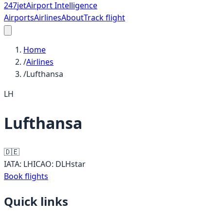
247
jet
Airport Intelligence
Airports
Airlines
About
Track flight
Home
/
Airlines
/
Lufthansa
LH
Lufthansa
🇩🇪
IATA:
LH
ICAO:
DLH
star
Book flights
Quick links