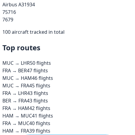
Airbus A319
34
757
16
767
9
100
aircraft tracked in total
Top routes
MUC
→
LHR
50
flights
FRA
→
BER
47
flights
MUC
→
HAM
46
flights
MUC
→
FRA
45
flights
FRA
→
LHR
43
flights
BER
→
FRA
43
flights
FRA
→
HAM
42
flights
HAM
→
MUC
41
flights
FRA
→
MUC
40
flights
HAM
→
FRA
39
flights