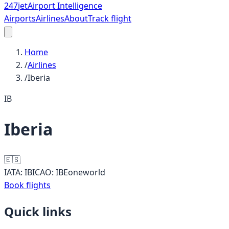
247
jet
Airport Intelligence
Airports
Airlines
About
Track flight
Home
/
Airlines
/
Iberia
IB
Iberia
🇪🇸
IATA:
IB
ICAO:
IBE
oneworld
Book flights
Quick links