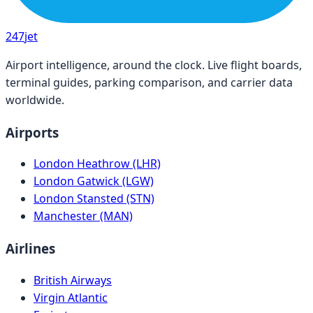
247
jet
Airport intelligence, around the clock. Live flight boards,
terminal guides, parking comparison, and carrier data
worldwide.
Airports
London Heathrow (LHR)
London Gatwick (LGW)
London Stansted (STN)
Manchester (MAN)
Airlines
British Airways
Virgin Atlantic