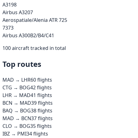
A319
8
Airbus A320
7
Aerospatiale/Alenia ATR 72
5
737
3
Airbus A300B2/B4/C4
1
100
aircraft tracked in total
Top routes
MAD
→
LHR
60
flights
CTG
→
BOG
42
flights
LHR
→
MAD
41
flights
BCN
→
MAD
39
flights
BAQ
→
BOG
38
flights
MAD
→
BCN
37
flights
CLO
→
BOG
35
flights
IBZ
→
PMI
34
flights