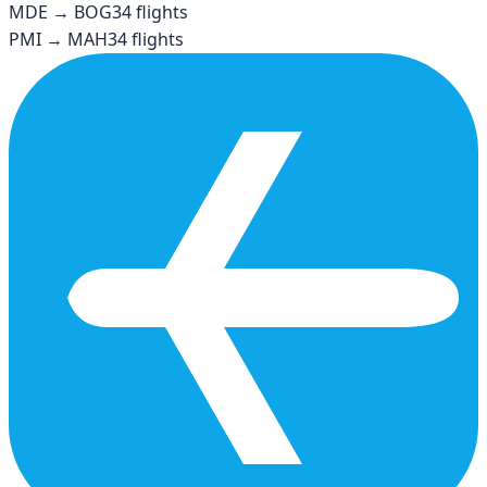
MDE
→
BOG
34
flights
PMI
→
MAH
34
flights