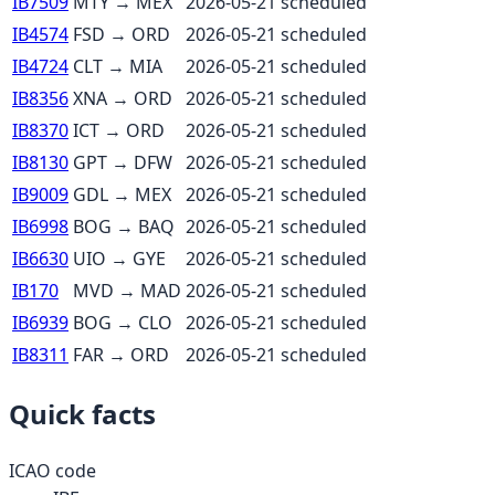
IB7509
MTY
→
MEX
2026-05-21
scheduled
IB4574
FSD
→
ORD
2026-05-21
scheduled
IB4724
CLT
→
MIA
2026-05-21
scheduled
IB8356
XNA
→
ORD
2026-05-21
scheduled
IB8370
ICT
→
ORD
2026-05-21
scheduled
IB8130
GPT
→
DFW
2026-05-21
scheduled
IB9009
GDL
→
MEX
2026-05-21
scheduled
IB6998
BOG
→
BAQ
2026-05-21
scheduled
IB6630
UIO
→
GYE
2026-05-21
scheduled
IB170
MVD
→
MAD
2026-05-21
scheduled
IB6939
BOG
→
CLO
2026-05-21
scheduled
IB8311
FAR
→
ORD
2026-05-21
scheduled
Quick facts
ICAO code