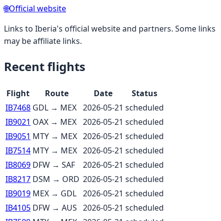
🌐
Official website
Links to
Iberia
's official website and partners. Some links
may be affiliate links.
Recent flights
Flight
Route
Date
Status
IB7468
GDL
→
MEX
2026-05-21
scheduled
IB9021
OAX
→
MEX
2026-05-21
scheduled
IB9051
MTY
→
MEX
2026-05-21
scheduled
IB7514
MTY
→
MEX
2026-05-21
scheduled
IB8069
DFW
→
SAF
2026-05-21
scheduled
IB8217
DSM
→
ORD
2026-05-21
scheduled
IB9019
MEX
→
GDL
2026-05-21
scheduled
IB4105
DFW
→
AUS
2026-05-21
scheduled