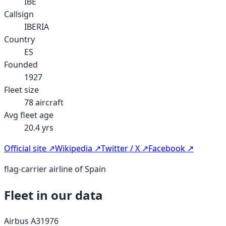
IBE
Callsign
IBERIA
Country
ES
Founded
1927
Fleet size
78
aircraft
Avg fleet age
20.4
yrs
Official site ↗
Wikipedia ↗
Twitter / X ↗
Facebook ↗
flag-carrier airline of Spain
Fleet in our data
Airbus A319
76