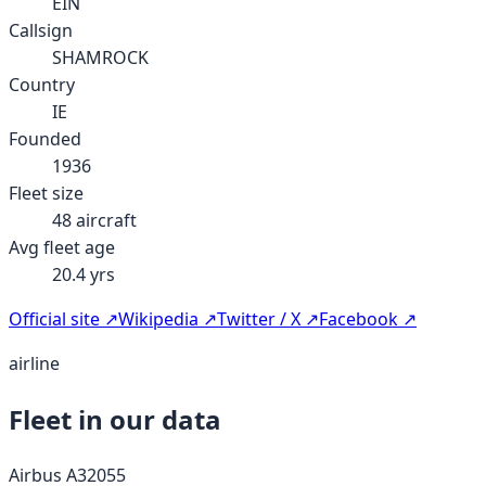
EIN
Callsign
SHAMROCK
Country
IE
Founded
1936
Fleet size
48
aircraft
Avg fleet age
20.4
yrs
Official site ↗
Wikipedia ↗
Twitter / X ↗
Facebook ↗
airline
Fleet in our data
Airbus A320
55