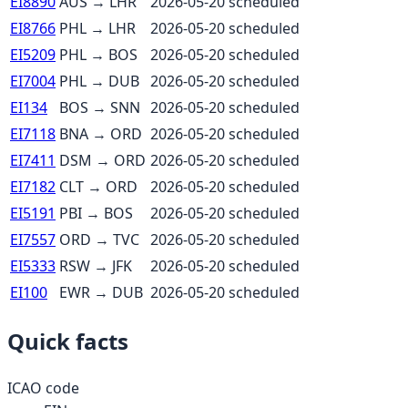
EI8890
AUS
→
LHR
2026-05-20
scheduled
EI8766
PHL
→
LHR
2026-05-20
scheduled
EI5209
PHL
→
BOS
2026-05-20
scheduled
EI7004
PHL
→
DUB
2026-05-20
scheduled
EI134
BOS
→
SNN
2026-05-20
scheduled
EI7118
BNA
→
ORD
2026-05-20
scheduled
EI7411
DSM
→
ORD
2026-05-20
scheduled
EI7182
CLT
→
ORD
2026-05-20
scheduled
EI5191
PBI
→
BOS
2026-05-20
scheduled
EI7557
ORD
→
TVC
2026-05-20
scheduled
EI5333
RSW
→
JFK
2026-05-20
scheduled
EI100
EWR
→
DUB
2026-05-20
scheduled
Quick facts
ICAO code