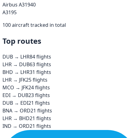
Airbus A319
40
A319
5
100
aircraft tracked in total
Top routes
DUB
→
LHR
84
flights
LHR
→
DUB
63
flights
BHD
→
LHR
31
flights
LHR
→
JFK
25
flights
MCO
→
JFK
24
flights
EDI
→
DUB
23
flights
DUB
→
EDI
21
flights
BNA
→
ORD
21
flights
LHR
→
BHD
21
flights
IND
→
ORD
21
flights