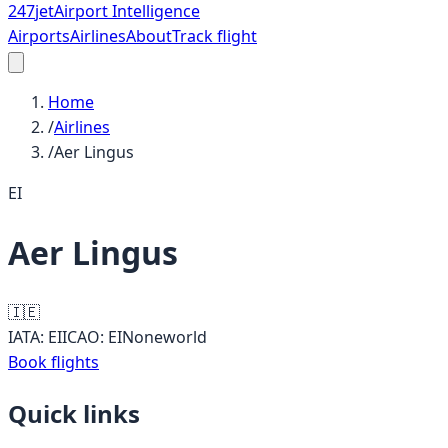
247
jet
Airport Intelligence
Airports
Airlines
About
Track flight
Home
/
Airlines
/
Aer Lingus
EI
Aer Lingus
🇮🇪
IATA:
EI
ICAO:
EIN
oneworld
Book flights
Quick links