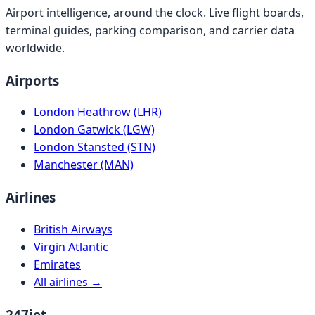
Airport intelligence, around the clock. Live flight boards,
terminal guides, parking comparison, and carrier data
worldwide.
Airports
London Heathrow (LHR)
London Gatwick (LGW)
London Stansted (STN)
Manchester (MAN)
Airlines
British Airways
Virgin Atlantic
Emirates
All airlines →
247jet