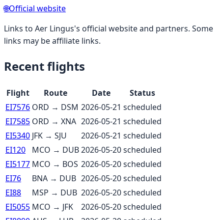
🌐
Official website
Links to
Aer Lingus
's official website and partners. Some
links may be affiliate links.
Recent flights
Flight
Route
Date
Status
EI7576
ORD
→
DSM
2026-05-21
scheduled
EI7585
ORD
→
XNA
2026-05-21
scheduled
EI5340
JFK
→
SJU
2026-05-21
scheduled
EI120
MCO
→
DUB
2026-05-20
scheduled
EI5177
MCO
→
BOS
2026-05-20
scheduled
EI76
BNA
→
DUB
2026-05-20
scheduled
EI88
MSP
→
DUB
2026-05-20
scheduled
EI5055
MCO
→
JFK
2026-05-20
scheduled