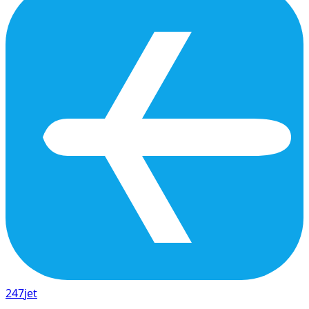
247
jet