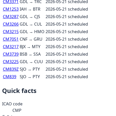
CM3371
GDL
→
TRC
2026-05-21
scheduled
CM1253
IAH
→
BTR
2026-05-21
scheduled
CM3287
GDL
→
CJS
2026-05-21
scheduled
CM3266
GDL
→
CUL
2026-05-21
scheduled
CM3215
GDL
→
HMO
2026-05-21
scheduled
CM7051
CNF
→
GRU
2026-05-21
scheduled
CM3217
BJX
→
MTY
2026-05-21
scheduled
CM3739
BSB
→
SSA
2026-05-21
scheduled
CM3225
GDL
→
CUU
2026-05-21
scheduled
CM839Z
SJO
→
PTY
2026-05-21
scheduled
CM839
SJO
→
PTY
2026-05-21
scheduled
Quick facts
ICAO code
CMP