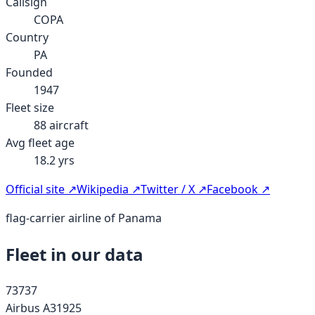
Callsign
COPA
Country
PA
Founded
1947
Fleet size
88
aircraft
Avg fleet age
18.2
yrs
Official site ↗
Wikipedia ↗
Twitter / X ↗
Facebook ↗
flag-carrier airline of Panama
Fleet in our data
737
37
Airbus A319
25