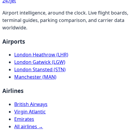
247
jet
Airport intelligence, around the clock. Live flight boards,
terminal guides, parking comparison, and carrier data
worldwide.
Airports
London Heathrow (LHR)
London Gatwick (LGW)
London Stansted (STN)
Manchester (MAN)
Airlines
British Airways
Virgin Atlantic
Emirates
All airlines →