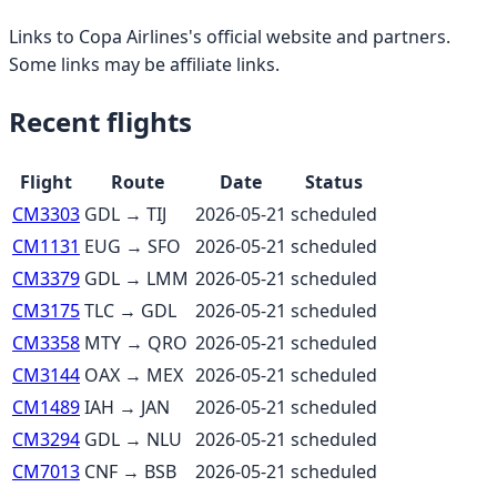
Links to
Copa Airlines
's official website and partners.
Some links may be affiliate links.
Recent flights
Flight
Route
Date
Status
CM3303
GDL
→
TIJ
2026-05-21
scheduled
CM1131
EUG
→
SFO
2026-05-21
scheduled
CM3379
GDL
→
LMM
2026-05-21
scheduled
CM3175
TLC
→
GDL
2026-05-21
scheduled
CM3358
MTY
→
QRO
2026-05-21
scheduled
CM3144
OAX
→
MEX
2026-05-21
scheduled
CM1489
IAH
→
JAN
2026-05-21
scheduled
CM3294
GDL
→
NLU
2026-05-21
scheduled
CM7013
CNF
→
BSB
2026-05-21
scheduled