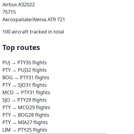
Airbus A320
22
757
15
Aerospatiale/Alenia ATR 72
1
100
aircraft tracked in total
Top routes
PUJ
→
PTY
35
flights
PTY
→
PUJ
32
flights
BOG
→
PTY
31
flights
PTY
→
SJO
31
flights
MCO
→
PTY
31
flights
SJO
→
PTY
29
flights
PTY
→
MCO
29
flights
PTY
→
BOG
28
flights
PTY
→
MIA
27
flights
LIM
→
PTY
25
flights