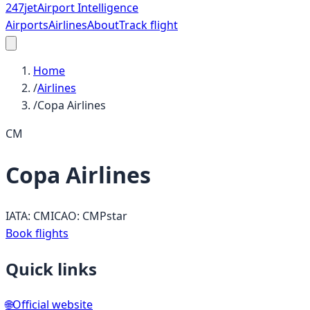
247
jet
Airport Intelligence
Airports
Airlines
About
Track flight
Home
/
Airlines
/
Copa Airlines
CM
Copa Airlines
IATA:
CM
ICAO:
CMP
star
Book flights
Quick links
🌐
Official website