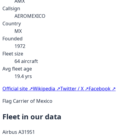
AMX
Callsign
AEROMEXICO
Country
MX
Founded
1972
Fleet size
64
aircraft
Avg fleet age
19.4
yrs
Official site ↗
Wikipedia ↗
Twitter / X ↗
Facebook ↗
Flag Carrier of Mexico
Fleet in our data
Airbus A319
51