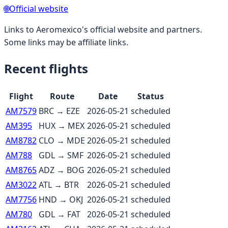
🌐
Official website
Links to
Aeromexico
's official website and partners.
Some links may be affiliate links.
Recent flights
Flight
Route
Date
Status
AM7579
BRC
→
EZE
2026-05-21
scheduled
AM395
HUX
→
MEX
2026-05-21
scheduled
AM8782
CLO
→
MDE
2026-05-21
scheduled
AM788
GDL
→
SMF
2026-05-21
scheduled
AM8765
ADZ
→
BOG
2026-05-21
scheduled
AM3022
ATL
→
BTR
2026-05-21
scheduled
AM7756
HND
→
OKJ
2026-05-21
scheduled
AM780
GDL
→
FAT
2026-05-21
scheduled