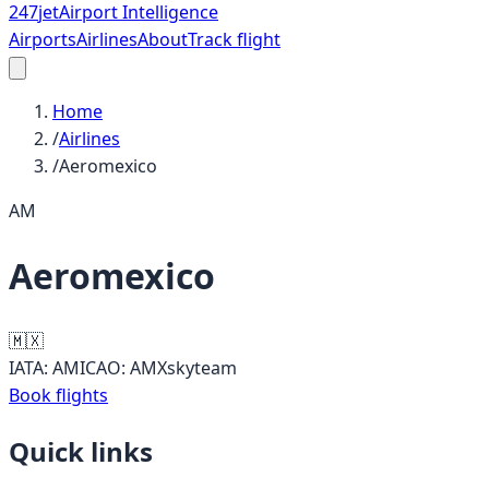
247
jet
Airport Intelligence
Airports
Airlines
About
Track flight
Home
/
Airlines
/
Aeromexico
AM
Aeromexico
🇲🇽
IATA:
AM
ICAO:
AMX
skyteam
Book flights
Quick links