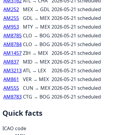
AM3162
ATL
→
CHA
2026-05-21
scheduled
AM252
MEX
→
GDL
2026-05-21
scheduled
AM255
GDL
→
MEX
2026-05-21
scheduled
AM953
MTY
→
MEX
2026-05-21
scheduled
AM8785
CLO
→
BOG
2026-05-21
scheduled
AM8784
CLO
→
BOG
2026-05-21
scheduled
AM1457
ZIH
→
MEX
2026-05-21
scheduled
AM837
MID
→
MEX
2026-05-21
scheduled
AM3213
ATL
→
LEX
2026-05-21
scheduled
AM861
VER
→
MEX
2026-05-21
scheduled
AM555
CUN
→
MEX
2026-05-21
scheduled
AM8783
CTG
→
BOG
2026-05-21
scheduled
Quick facts
ICAO code