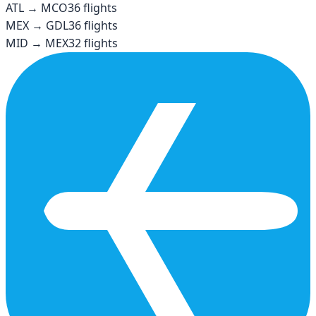
ATL
→
MCO
36
flights
MEX
→
GDL
36
flights
MID
→
MEX
32
flights