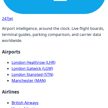
247
jet
Airport intelligence, around the clock. Live flight boards,
terminal guides, parking comparison, and carrier data
worldwide.
Airports
London Heathrow (LHR)
London Gatwick (LGW)
London Stansted (STN)
Manchester (MAN)
Airlines
British Airways