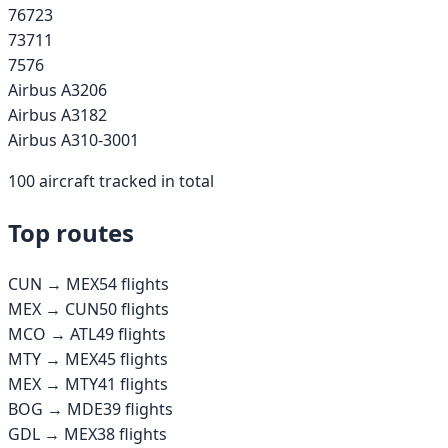
767
23
737
11
757
6
Airbus A320
6
Airbus A318
2
Airbus A310-300
1
100
aircraft tracked in total
Top routes
CUN
→
MEX
54
flights
MEX
→
CUN
50
flights
MCO
→
ATL
49
flights
MTY
→
MEX
45
flights
MEX
→
MTY
41
flights
BOG
→
MDE
39
flights
GDL
→
MEX
38
flights