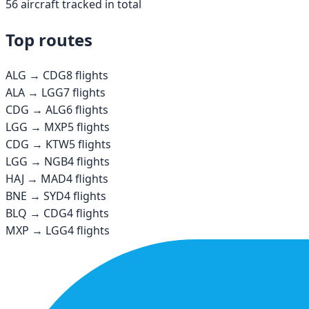
56
aircraft tracked in total
Top routes
ALG
→
CDG
8
flights
ALA
→
LGG
7
flights
CDG
→
ALG
6
flights
LGG
→
MXP
5
flights
CDG
→
KTW
5
flights
LGG
→
NGB
4
flights
HAJ
→
MAD
4
flights
BNE
→
SYD
4
flights
BLQ
→
CDG
4
flights
MXP
→
LGG
4
flights