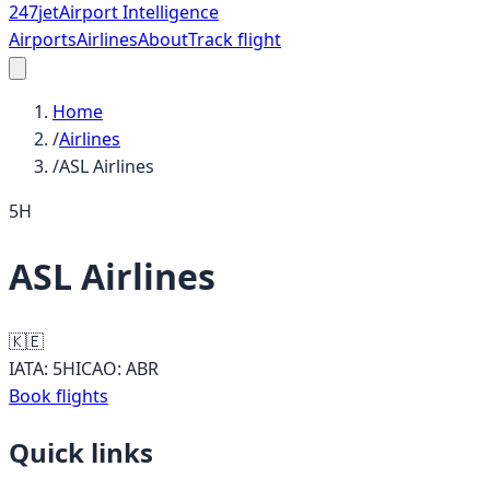
247
jet
Airport Intelligence
Airports
Airlines
About
Track flight
Home
/
Airlines
/
ASL Airlines
5H
ASL Airlines
🇰🇪
IATA:
5H
ICAO:
ABR
Book flights
Quick links