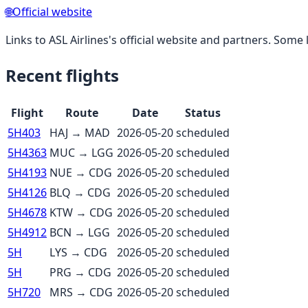
🌐
Official website
Links to
ASL Airlines
's official website and partners. Some l
Recent flights
Flight
Route
Date
Status
5H403
HAJ
→
MAD
2026-05-20
scheduled
5H4363
MUC
→
LGG
2026-05-20
scheduled
5H4193
NUE
→
CDG
2026-05-20
scheduled
5H4126
BLQ
→
CDG
2026-05-20
scheduled
5H4678
KTW
→
CDG
2026-05-20
scheduled
5H4912
BCN
→
LGG
2026-05-20
scheduled
5H
LYS
→
CDG
2026-05-20
scheduled
5H
PRG
→
CDG
2026-05-20
scheduled
5H720
MRS
→
CDG
2026-05-20
scheduled