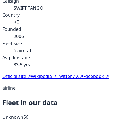
Callsign
SWIFT TANGO
Country
KE
Founded
2006
Fleet size
6
aircraft
Avg fleet age
33.5
yrs
Official site ↗
Wikipedia ↗
Twitter / X ↗
Facebook ↗
airline
Fleet in our data
Unknown
56