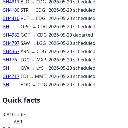
5H4311
BLQ
→
CDG
2026-05-20
scheduled
5H4180
STR
→
CDG
2026-05-20
scheduled
5H4410
VCE
→
CDG
2026-05-20
scheduled
5H
OPO
→
CDG
2026-05-20
scheduled
5H4982
GOT
→
CDG
2026-05-20
departed
5H4797
SAW
→
LGG
2026-05-20
scheduled
5H4367
ARN
→
CDG
2026-05-20
scheduled
5H176
LGG
→
MXP
2026-05-20
scheduled
5H
GVA
→
LYS
2026-05-20
scheduled
5H4717
EDI
→
MME
2026-05-20
scheduled
5H
BOD
→
CDG
2026-05-20
scheduled
Quick facts
ICAO code
ABR