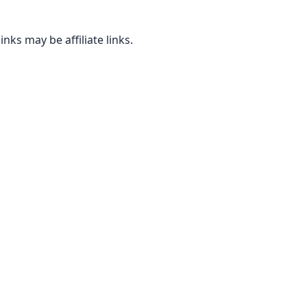
inks may be affiliate links.