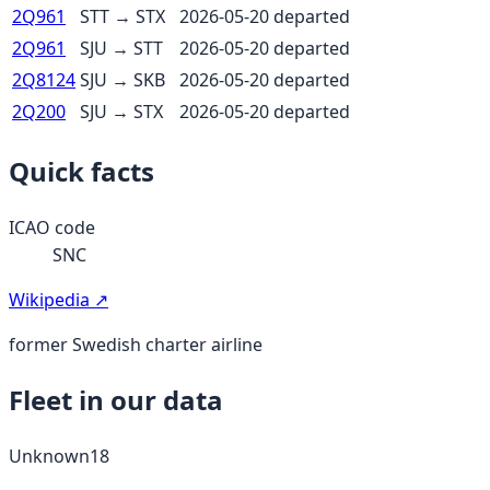
2Q961
STT
→
STX
2026-05-20
departed
2Q961
SJU
→
STT
2026-05-20
departed
2Q8124
SJU
→
SKB
2026-05-20
departed
2Q200
SJU
→
STX
2026-05-20
departed
Quick facts
ICAO code
SNC
Wikipedia ↗
former Swedish charter airline
Fleet in our data
Unknown
18