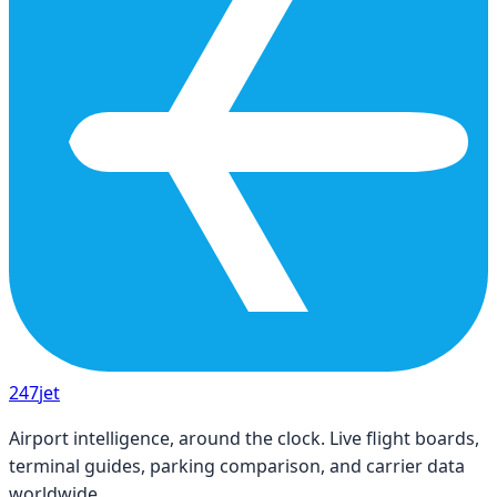
247
jet
Airport intelligence, around the clock. Live flight boards,
terminal guides, parking comparison, and carrier data
worldwide.