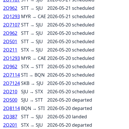
2Q962
STT
→
SJU
2026-05-21
scheduled
2Q1293
MYR
→
CAE
2026-05-21
scheduled
2Q7107
STT
→
SJU
2026-05-20
scheduled
2Q962
STT
→
SJU
2026-05-20
scheduled
2Q501
STT
→
SJU
2026-05-20
scheduled
2Q211
STX
→
SJU
2026-05-20
scheduled
2Q1293
MYR
→
CAE
2026-05-20
scheduled
2Q962
STX
→
STT
2026-05-20
scheduled
2Q7114
STI
→
BQN
2026-05-20
scheduled
2Q7124
SKB
→
SJU
2026-05-20
scheduled
2Q210
SJU
→
STX
2026-05-20
scheduled
2Q500
SJU
→
STT
2026-05-20
departed
2Q8114
BQN
→
STI
2026-05-20
departed
2Q387
STT
→
SJU
2026-05-20
landed
2Q201
STX
→
SJU
2026-05-20
departed