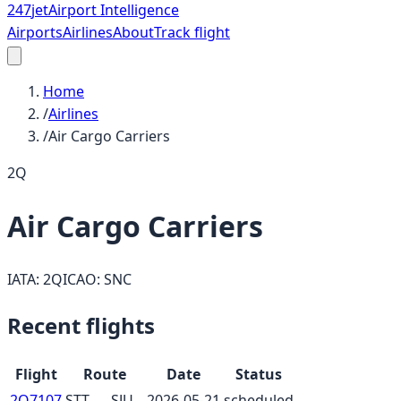
247
jet
Airport Intelligence
Airports
Airlines
About
Track flight
Home
/
Airlines
/
Air Cargo Carriers
2Q
Air Cargo Carriers
IATA:
2Q
ICAO:
SNC
Recent flights
Flight
Route
Date
Status
2Q7107
STT
→
SJU
2026-05-21
scheduled