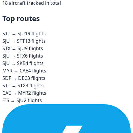
18
aircraft tracked in total
Top routes
STT
→
SJU
19
flights
SJU
→
STT
13
flights
STX
→
SJU
9
flights
SJU
→
STX
6
flights
SJU
→
SKB
4
flights
MYR
→
CAE
4
flights
SDF
→
DEC
3
flights
STT
→
STX
3
flights
CAE
→
MYR
2
flights
EIS
→
SJU
2
flights