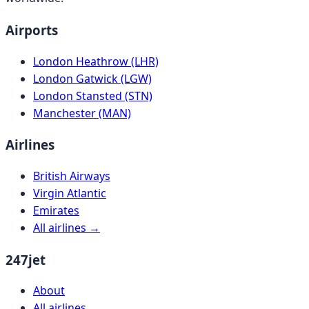
Airports
London Heathrow (LHR)
London Gatwick (LGW)
London Stansted (STN)
Manchester (MAN)
Airlines
British Airways
Virgin Atlantic
Emirates
All airlines →
247jet
About
All airlines