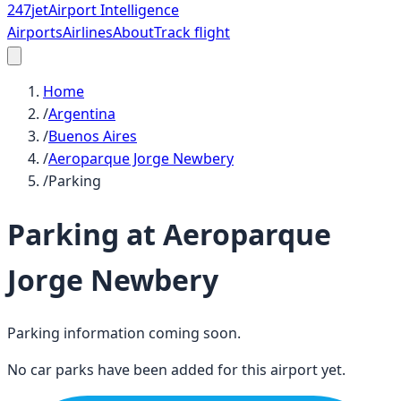
247
jet
Airport Intelligence
Airports
Airlines
About
Track flight
Home
/
Argentina
/
Buenos Aires
/
Aeroparque Jorge Newbery
/
Parking
Parking at
Aeroparque
Jorge Newbery
Parking information coming soon.
No car parks have been added for this airport yet.