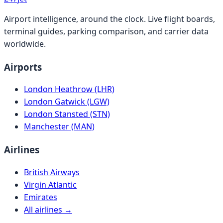
Airport intelligence, around the clock. Live flight boards,
terminal guides, parking comparison, and carrier data
worldwide.
Airports
London Heathrow (LHR)
London Gatwick (LGW)
London Stansted (STN)
Manchester (MAN)
Airlines
British Airways
Virgin Atlantic
Emirates
All airlines →