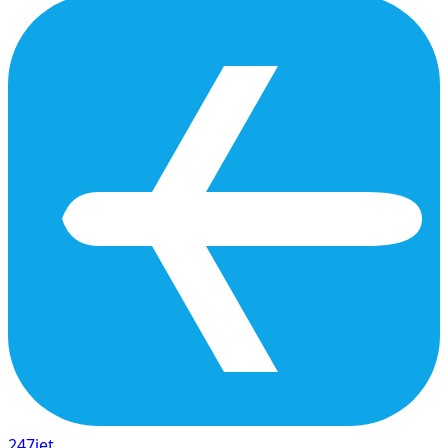
247
jet