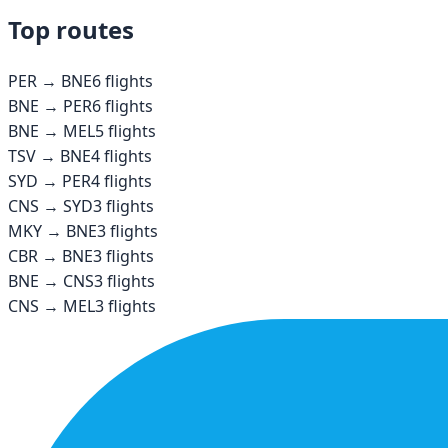
Top routes
PER
→
BNE
6
flights
BNE
→
PER
6
flights
BNE
→
MEL
5
flights
TSV
→
BNE
4
flights
SYD
→
PER
4
flights
CNS
→
SYD
3
flights
MKY
→
BNE
3
flights
CBR
→
BNE
3
flights
BNE
→
CNS
3
flights
CNS
→
MEL
3
flights