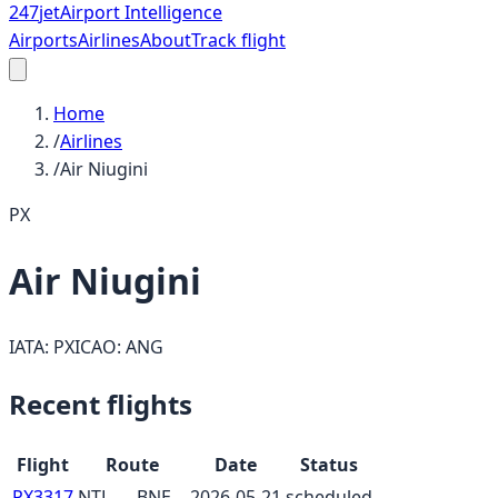
247
jet
Airport Intelligence
Airports
Airlines
About
Track flight
Home
/
Airlines
/
Air Niugini
PX
Air Niugini
IATA:
PX
ICAO:
ANG
Recent flights
Flight
Route
Date
Status
PX3317
NTL
→
BNE
2026-05-21
scheduled