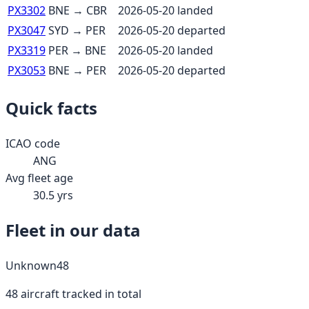
PX3302
BNE
→
CBR
2026-05-20
landed
PX3047
SYD
→
PER
2026-05-20
departed
PX3319
PER
→
BNE
2026-05-20
landed
PX3053
BNE
→
PER
2026-05-20
departed
Quick facts
ICAO code
ANG
Avg fleet age
30.5
yrs
Fleet in our data
Unknown
48
48
aircraft tracked in total