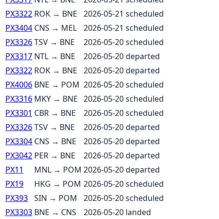
PX3322
ROK
→
BNE
2026-05-21
scheduled
PX3404
CNS
→
MEL
2026-05-21
scheduled
PX3326
TSV
→
BNE
2026-05-20
scheduled
PX3317
NTL
→
BNE
2026-05-20
departed
PX3322
ROK
→
BNE
2026-05-20
departed
PX4006
BNE
→
POM
2026-05-20
scheduled
PX3316
MKY
→
BNE
2026-05-20
scheduled
PX3301
CBR
→
BNE
2026-05-20
scheduled
PX3326
TSV
→
BNE
2026-05-20
departed
PX3304
CNS
→
BNE
2026-05-20
departed
PX3042
PER
→
BNE
2026-05-20
departed
PX11
MNL
→
POM
2026-05-20
departed
PX19
HKG
→
POM
2026-05-20
scheduled
PX393
SIN
→
POM
2026-05-20
scheduled
PX3303
BNE
→
CNS
2026-05-20
landed