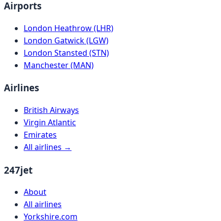
Airports
London Heathrow (LHR)
London Gatwick (LGW)
London Stansted (STN)
Manchester (MAN)
Airlines
British Airways
Virgin Atlantic
Emirates
All airlines →
247jet
About
All airlines
Yorkshire.com