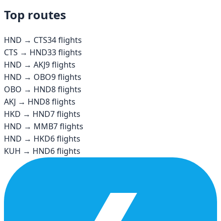
Top routes
HND
→
CTS
34
flights
CTS
→
HND
33
flights
HND
→
AKJ
9
flights
HND
→
OBO
9
flights
OBO
→
HND
8
flights
AKJ
→
HND
8
flights
HKD
→
HND
7
flights
HND
→
MMB
7
flights
HND
→
HKD
6
flights
KUH
→
HND
6
flights