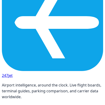
247
jet
Airport intelligence, around the clock. Live flight boards,
terminal guides, parking comparison, and carrier data
worldwide.