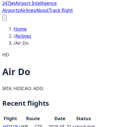
247
jet
Airport Intelligence
Airports
Airlines
About
Track flight
Home
/
Airlines
/
Air Do
HD
Air Do
IATA:
HD
ICAO:
ADO
Recent flights
Flight
Route
Date
Status
HD119
UKB
→
CTS
2026-05-21
scheduled