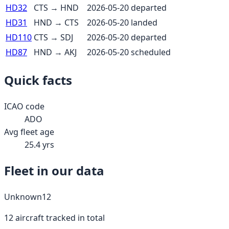
HD32
CTS
→
HND
2026-05-20
departed
HD31
HND
→
CTS
2026-05-20
landed
HD110
CTS
→
SDJ
2026-05-20
departed
HD87
HND
→
AKJ
2026-05-20
scheduled
Quick facts
ICAO code
ADO
Avg fleet age
25.4
yrs
Fleet in our data
Unknown
12
12
aircraft tracked in total