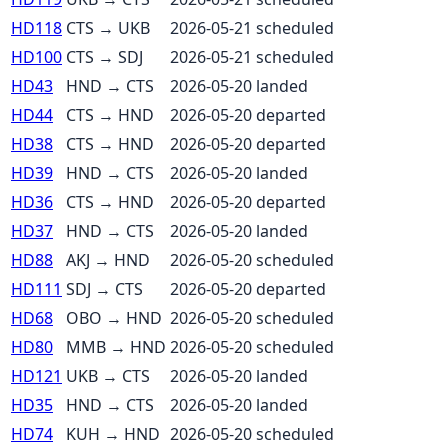
HD118
CTS
→
UKB
2026-05-21
scheduled
HD100
CTS
→
SDJ
2026-05-21
scheduled
HD43
HND
→
CTS
2026-05-20
landed
HD44
CTS
→
HND
2026-05-20
departed
HD38
CTS
→
HND
2026-05-20
departed
HD39
HND
→
CTS
2026-05-20
landed
HD36
CTS
→
HND
2026-05-20
departed
HD37
HND
→
CTS
2026-05-20
landed
HD88
AKJ
→
HND
2026-05-20
scheduled
HD111
SDJ
→
CTS
2026-05-20
departed
HD68
OBO
→
HND
2026-05-20
scheduled
HD80
MMB
→
HND
2026-05-20
scheduled
HD121
UKB
→
CTS
2026-05-20
landed
HD35
HND
→
CTS
2026-05-20
landed
HD74
KUH
→
HND
2026-05-20
scheduled