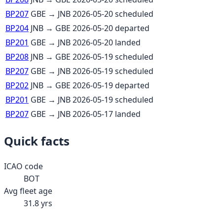
BP207
GBE
→
JNB
2026-05-20
scheduled
BP204
JNB
→
GBE
2026-05-20
departed
BP201
GBE
→
JNB
2026-05-20
landed
BP208
JNB
→
GBE
2026-05-19
scheduled
BP207
GBE
→
JNB
2026-05-19
scheduled
BP202
JNB
→
GBE
2026-05-19
departed
BP201
GBE
→
JNB
2026-05-19
scheduled
BP207
GBE
→
JNB
2026-05-17
landed
Quick facts
ICAO code
BOT
Avg fleet age
31.8
yrs