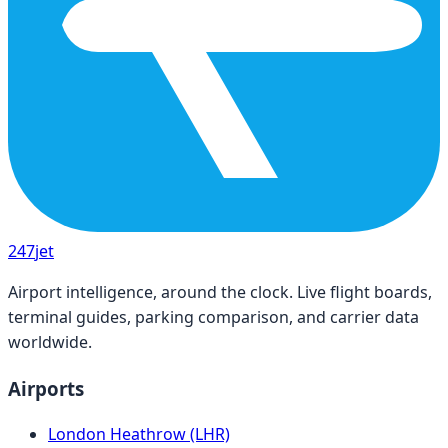
247
jet
Airport intelligence, around the clock. Live flight boards,
terminal guides, parking comparison, and carrier data
worldwide.
Airports
London Heathrow (LHR)