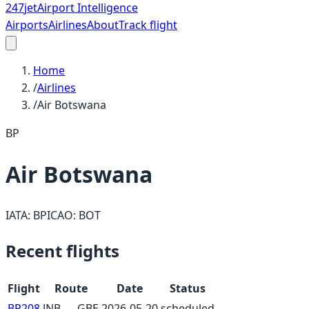
247
jet
Airport Intelligence
Airports
Airlines
About
Track flight
Home
/
Airlines
/
Air Botswana
BP
Air Botswana
IATA:
BP
ICAO:
BOT
Recent flights
Flight
Route
Date
Status
BP208
JNB
→
GBE
2026-05-20
scheduled