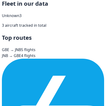
Fleet in our data
Unknown
3
3
aircraft tracked in total
Top routes
GBE
→
JNB
5
flights
JNB
→
GBE
4
flights