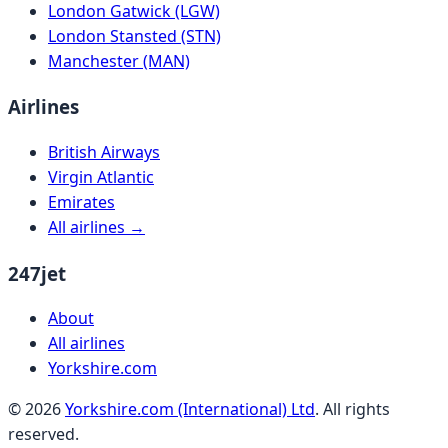
London Gatwick (LGW)
London Stansted (STN)
Manchester (MAN)
Airlines
British Airways
Virgin Atlantic
Emirates
All airlines →
247jet
About
All airlines
Yorkshire.com
©
2026
Yorkshire.com (International) Ltd
. All rights
reserved.