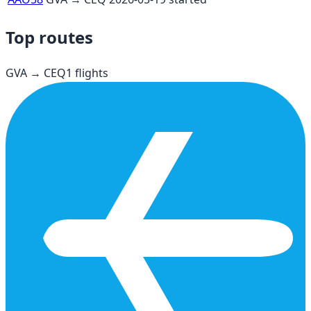
Top routes
GVA
→
CEQ
1
flights