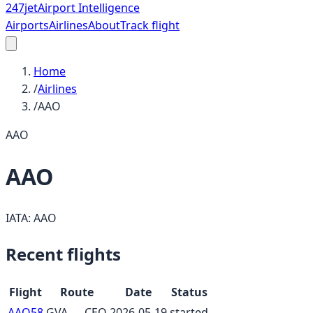
247
jet
Airport Intelligence
Airports
Airlines
About
Track flight
Home
/
Airlines
/
AAO
AAO
AAO
IATA:
AAO
Recent flights
Flight
Route
Date
Status
AAO58
GVA
→
CEQ
2026-05-19
started