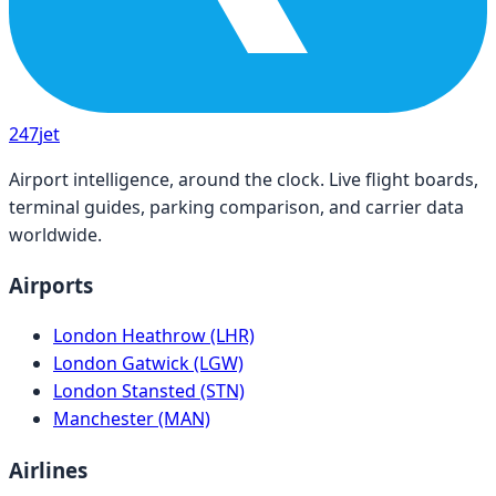
247
jet
Airport intelligence, around the clock. Live flight boards,
terminal guides, parking comparison, and carrier data
worldwide.
Airports
London Heathrow (LHR)
London Gatwick (LGW)
London Stansted (STN)
Manchester (MAN)
Airlines