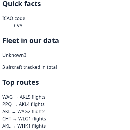
Quick facts
ICAO code
CVA
Fleet in our data
Unknown
3
3
aircraft tracked in total
Top routes
WAG
→
AKL
5
flights
PPQ
→
AKL
4
flights
AKL
→
WAG
2
flights
CHT
→
WLG
1
flights
AKL
→
WHK
1
flights