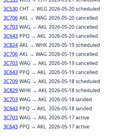
3C530
CHT
→
WLG
2026-05-20
scheduled
3C706
AKL
→
WAG
2026-05-20
cancelled
3C703
WAG
→
AKL
2026-05-20
cancelled
3C643
PPQ
→
AKL
2026-05-20
cancelled
3C824
AKL
→
WHK
2026-05-19
scheduled
3C706
AKL
→
WAG
2026-05-19
cancelled
3C703
WAG
→
AKL
2026-05-19
cancelled
3C643
PPQ
→
AKL
2026-05-19
cancelled
3C709
WAG
→
AKL
2026-05-18
scheduled
3C829
WHK
→
AKL
2026-05-18
scheduled
3C703
WAG
→
AKL
2026-05-18
landed
3C643
PPQ
→
AKL
2026-05-18
landed
3C703
WAG
→
AKL
2026-05-17
active
3C643
PPQ
→
AKL
2026-05-17
active