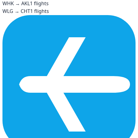
WHK
→
AKL
1
flights
WLG
→
CHT
1
flights