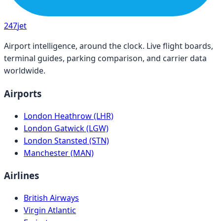
247
jet
Airport intelligence, around the clock. Live flight boards,
terminal guides, parking comparison, and carrier data
worldwide.
Airports
London Heathrow (LHR)
London Gatwick (LGW)
London Stansted (STN)
Manchester (MAN)
Airlines
British Airways
Virgin Atlantic