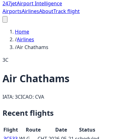
247
jet
Airport Intelligence
Airports
Airlines
About
Track flight
Home
/
Airlines
/
Air Chathams
3C
Air Chathams
IATA:
3C
ICAO:
CVA
Recent flights
Flight
Route
Date
Status
3C533
WLG
→
CHT
2026-05-21
scheduled